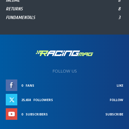
INCOME
8
RETURNS
8
FUNDAMENTALS
3
FOLLOW US
0
FANS
LIKE
25,658
FOLLOWERS
FOLLOW
0
SUBSCRIBERS
SUBSCRIBE