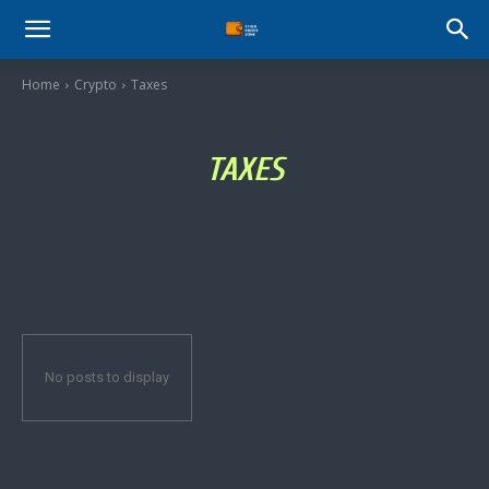
Stock
Home
Crypto
Taxes
Profit
TAXES
Zone
No posts to display