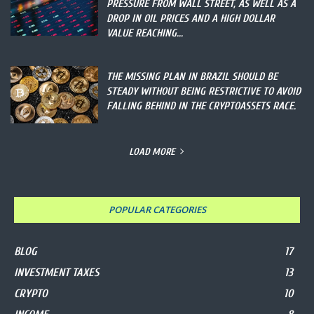
PRESSURE FROM WALL STREET, AS WELL AS A
DROP IN OIL PRICES AND A HIGH DOLLAR
VALUE REACHING...
THE MISSING PLAN IN BRAZIL SHOULD BE
STEADY WITHOUT BEING RESTRICTIVE TO AVOID
FALLING BEHIND IN THE CRYPTOASSETS RACE.
LOAD MORE
POPULAR CATEGORIES
BLOG
17
INVESTMENT TAXES
13
CRYPTO
10