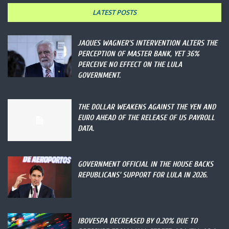
LATEST POSTS
JAQUES WAGNER’S INTERVENTION ALTERS THE
PERCEPTION OF MASTER BANK, YET 36%
PERCEIVE NO EFFECT ON THE LULA
GOVERNMENT.
THE DOLLAR WEAKENS AGAINST THE YEN AND
EURO AHEAD OF THE RELEASE OF US PAYROLL
DATA.
GOVERNMENT OFFICIAL IN THE HOUSE BACKS
REPUBLICANS’ SUPPORT FOR LULA IN 2026.
IBOVESPA DECREASED BY 0.20% DUE TO