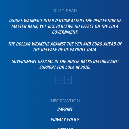
MUST READ
JAQUES WAGNER’S INTERVENTION ALTERS THE PERCEPTION OF
MASTER BANK, YET 36% PERCEIVE NO EFFECT ON THE LULA
GOVERNMENT.
THE DOLLAR WEAKENS AGAINST THE YEN AND EURO AHEAD OF
THE RELEASE OF US PAYROLL DATA.
GOVERNMENT OFFICIAL IN THE HOUSE BACKS REPUBLICANS’
SUPPORT FOR LULA IN 2026.
INFORMATION
IMPRINT
PRIVACY POLICY