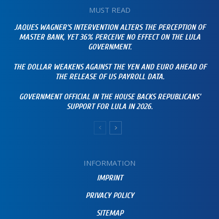
MUST READ
JAQUES WAGNER’S INTERVENTION ALTERS THE PERCEPTION OF
MASTER BANK, YET 36% PERCEIVE NO EFFECT ON THE LULA
GOVERNMENT.
THE DOLLAR WEAKENS AGAINST THE YEN AND EURO AHEAD OF
THE RELEASE OF US PAYROLL DATA.
GOVERNMENT OFFICIAL IN THE HOUSE BACKS REPUBLICANS’
SUPPORT FOR LULA IN 2026.
INFORMATION
IMPRINT
PRIVACY POLICY
SITEMAP