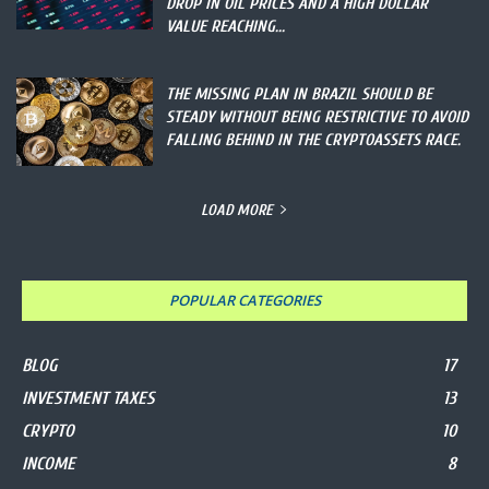
DROP IN OIL PRICES AND A HIGH DOLLAR
VALUE REACHING...
THE MISSING PLAN IN BRAZIL SHOULD BE
STEADY WITHOUT BEING RESTRICTIVE TO AVOID
FALLING BEHIND IN THE CRYPTOASSETS RACE.
LOAD MORE
POPULAR CATEGORIES
BLOG
17
INVESTMENT TAXES
13
CRYPTO
10
INCOME
8