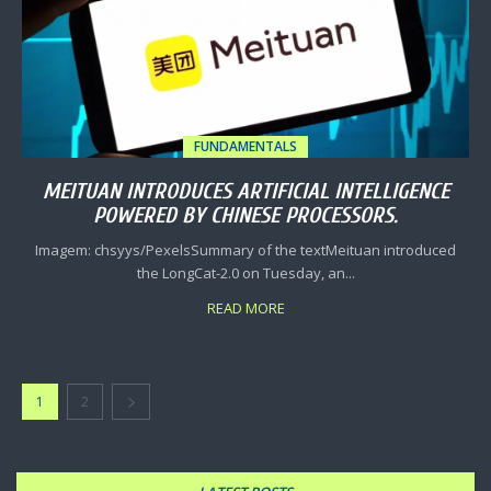
FUNDAMENTALS
MEITUAN INTRODUCES ARTIFICIAL INTELLIGENCE
POWERED BY CHINESE PROCESSORS.
Imagem: chsyys/PexelsSummary of the textMeituan introduced
the LongCat-2.0 on Tuesday, an...
READ MORE
1
2