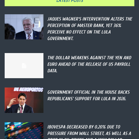
LATEST POSTS
JAQUES WAGNER’S INTERVENTION ALTERS THE
PERCEPTION OF MASTER BANK, YET 36%
PERCEIVE NO EFFECT ON THE LULA
GOVERNMENT.
THE DOLLAR WEAKENS AGAINST THE YEN AND
EURO AHEAD OF THE RELEASE OF US PAYROLL
DATA.
GOVERNMENT OFFICIAL IN THE HOUSE BACKS
REPUBLICANS’ SUPPORT FOR LULA IN 2026.
IBOVESPA DECREASED BY 0.20% DUE TO
PRESSURE FROM WALL STREET, AS WELL AS A