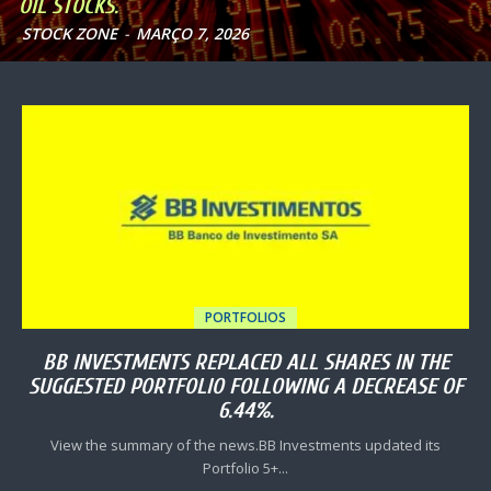
OIL STOCKS.
STOCK ZONE
-
MARÇO 7, 2026
PORTFOLIOS
BB INVESTMENTS REPLACED ALL SHARES IN THE
SUGGESTED PORTFOLIO FOLLOWING A DECREASE OF
6.44%.
View the summary of the news.BB Investments updated its
Portfolio 5+...