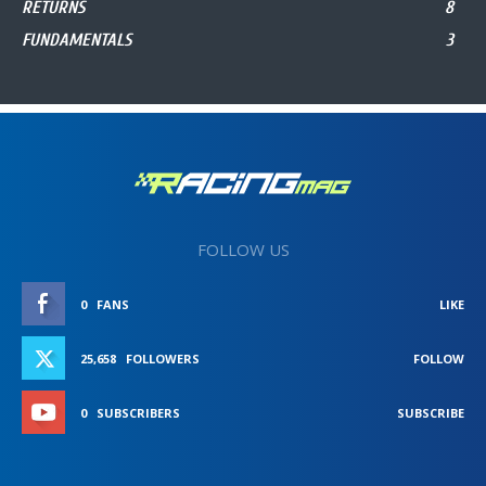
RETURNS
8
FUNDAMENTALS
3
FOLLOW US
0
FANS
LIKE
25,658
FOLLOWERS
FOLLOW
0
SUBSCRIBERS
SUBSCRIBE