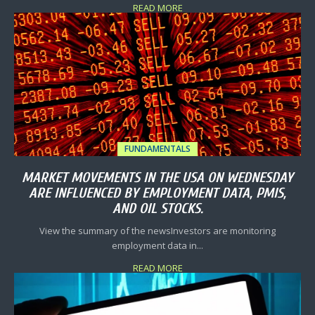
READ MORE
FUNDAMENTALS
MARKET MOVEMENTS IN THE USA ON WEDNESDAY
ARE INFLUENCED BY EMPLOYMENT DATA, PMIS,
AND OIL STOCKS.
View the summary of the newsInvestors are monitoring
employment data in...
READ MORE