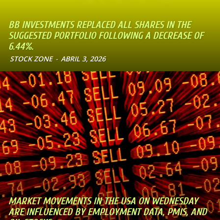
BB INVESTMENTS REPLACED ALL SHARES IN THE
SUGGESTED PORTFOLIO FOLLOWING A DECREASE OF
6.44%.
STOCK ZONE
-
ABRIL 3, 2026
MARKET MOVEMENTS IN THE USA ON WEDNESDAY
ARE INFLUENCED BY EMPLOYMENT DATA, PMIS, AND