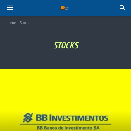
Stock
Home
Stocks
Profit
STOCKS
Zone