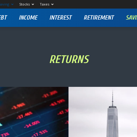
Saving
Stocks
Taxes
EBT
INCOME
INTEREST
RETIREMENT
SAVI
RETURNS