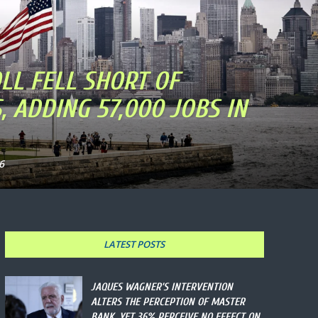
LL FELL SHORT OF
, ADDING 57,000 JOBS IN
6
LATEST POSTS
JAQUES WAGNER’S INTERVENTION
ALTERS THE PERCEPTION OF MASTER
BANK, YET 36% PERCEIVE NO EFFECT ON