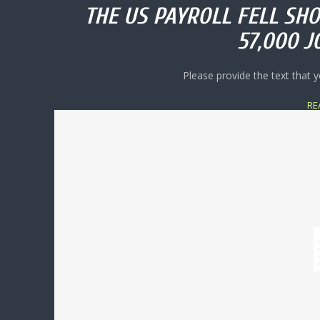
THE US PAYROLL FELL SHO
57,000 J
Please provide the text that y
RE