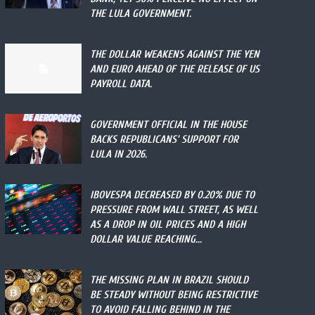
THE LULA GOVERNMENT.
THE DOLLAR WEAKENS AGAINST THE YEN
AND EURO AHEAD OF THE RELEASE OF US
PAYROLL DATA.
GOVERNMENT OFFICIAL IN THE HOUSE
BACKS REPUBLICANS’ SUPPORT FOR
LULA IN 2026.
IBOVESPA DECREASED BY 0.20% DUE TO
PRESSURE FROM WALL STREET, AS WELL
AS A DROP IN OIL PRICES AND A HIGH
DOLLAR VALUE REACHING...
THE MISSING PLAN IN BRAZIL SHOULD
BE STEADY WITHOUT BEING RESTRICTIVE
TO AVOID FALLING BEHIND IN THE