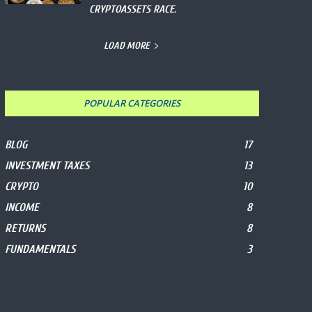
CRYPTOASSETS RACE.
LOAD MORE
POPULAR CATEGORIES
BLOG
17
INVESTMENT TAXES
13
CRYPTO
10
INCOME
8
RETURNS
8
FUNDAMENTALS
3