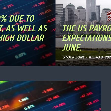
0% DUE TO
, AS WELL AS
THE US PAYRO
 HIGH DOLLAR
EXPECTATIONS
JUNE.
STOCK ZONE
-
JULHO 3, 202