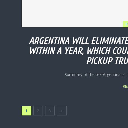
P
ARGENTINA WILL ELIMINATE
WITHIN A YEAR, WHICH COU
PICKUP TRU
Summary of the textArgentina is i
RE
1
2
3