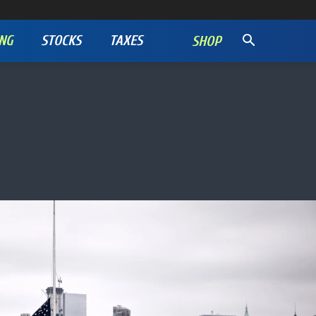
NG
STOCKS
TAXES
SHOP