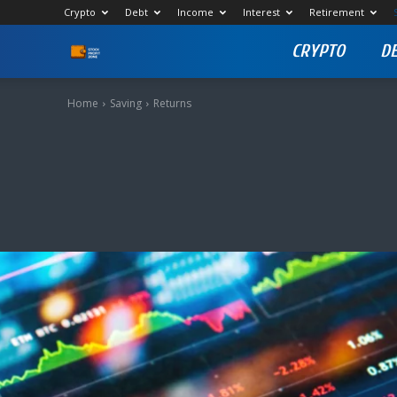
Crypto
Debt
Income
Interest
Retirement
CRYPTO
D
Stock
Profit
Home
Saving
Returns
Zone