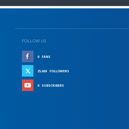
FOLLOW US
0
FANS
LIKE
25,658
FOLLOWERS
FOLLOW
0
SUBSCRIBERS
SUBSCRIBE