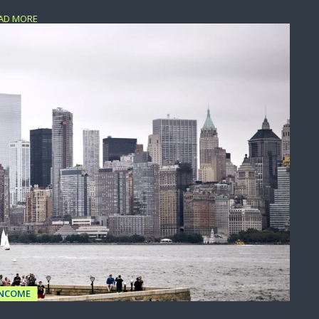
AD MORE
INCOME