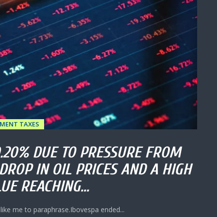
TMENT TAXES
0.20% DUE TO PRESSURE FROM
DROP IN OIL PRICES AND A HIGH
UE REACHING...
 like me to paraphrase.Ibovespa ended...