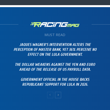
MUST READ
JAQUES WAGNER’S INTERVENTION ALTERS THE
PERCEPTION OF MASTER BANK, YET 36% PERCEIVE NO
EFFECT ON THE LULA GOVERNMENT.
THE DOLLAR WEAKENS AGAINST THE YEN AND EURO
AHEAD OF THE RELEASE OF US PAYROLL DATA.
GOVERNMENT OFFICIAL IN THE HOUSE BACKS
REPUBLICANS’ SUPPORT FOR LULA IN 2026.