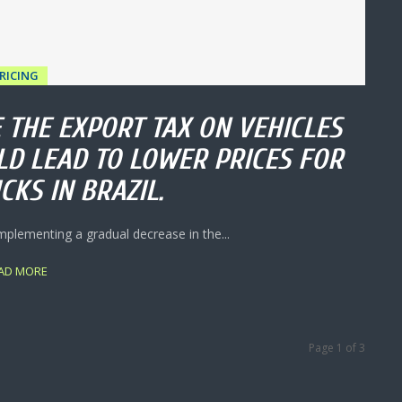
RICING
 THE EXPORT TAX ON VEHICLES
LD LEAD TO LOWER PRICES FOR
CKS IN BRAZIL.
mplementing a gradual decrease in the...
AD MORE
Page 1 of 3