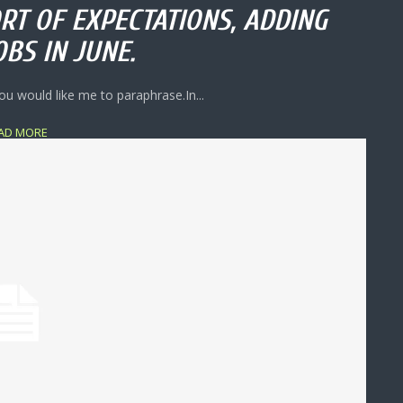
RT OF EXPECTATIONS, ADDING
OBS IN JUNE.
ou would like me to paraphrase.In...
AD MORE