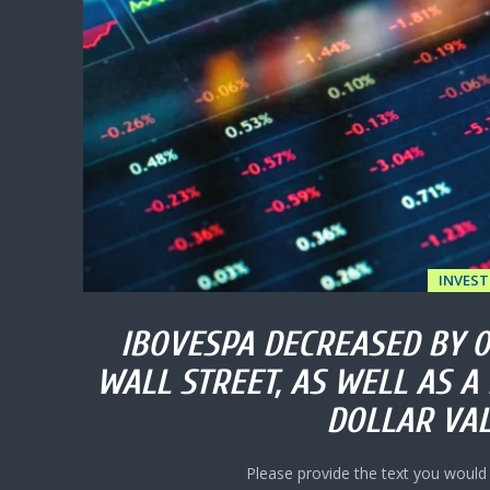
INVES
IBOVESPA DECREASED BY 
WALL STREET, AS WELL AS A 
DOLLAR VAL
Please provide the text you would