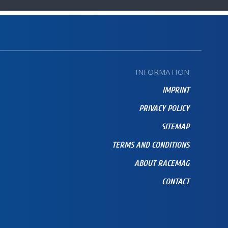
INFORMATION
IMPRINT
PRIVACY POLICY
SITEMAP
TERMS AND CONDITIONS
ABOUT RACEMAG
CONTACT