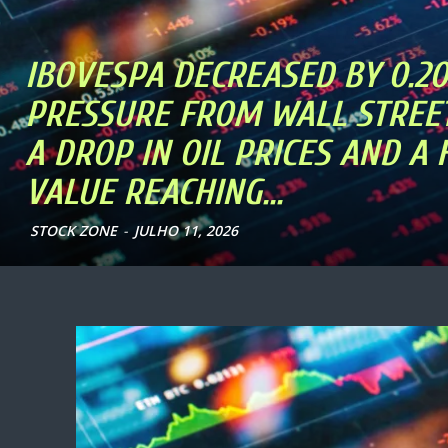
IBOVESPA DECREASED BY 0.2
PRESSURE FROM WALL STREET
A DROP IN OIL PRICES AND A
VALUE REACHING...
STOCK ZONE
-
JULHO 11, 2026