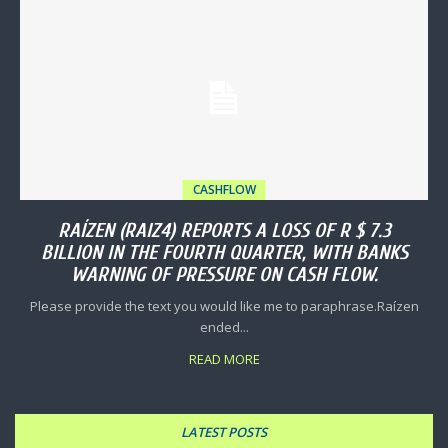
CASHFLOW
RAÍZEN (RAIZ4) REPORTS A LOSS OF R $ 7.3
BILLION IN THE FOURTH QUARTER, WITH BANKS
WARNING OF PRESSURE ON CASH FLOW.
Please provide the text you would like me to paraphrase.Raízen
ended...
READ MORE
LATEST POSTS