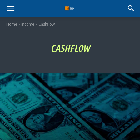
Stock
Home
Income
Cashflow
Profit
CASHFLOW
Zone