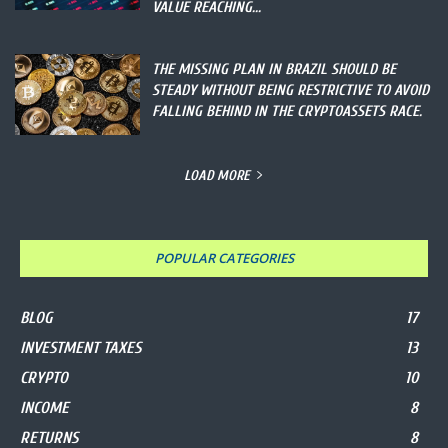
VALUE REACHING...
THE MISSING PLAN IN BRAZIL SHOULD BE
STEADY WITHOUT BEING RESTRICTIVE TO AVOID
FALLING BEHIND IN THE CRYPTOASSETS RACE.
LOAD MORE
POPULAR CATEGORIES
BLOG
17
INVESTMENT TAXES
13
CRYPTO
10
INCOME
8
RETURNS
8