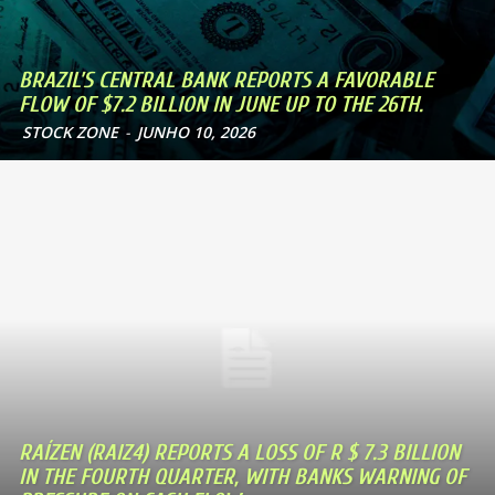
BRAZIL’S CENTRAL BANK REPORTS A FAVORABLE
FLOW OF $7.2 BILLION IN JUNE UP TO THE 26TH.
STOCK ZONE
-
JUNHO 10, 2026
RAÍZEN (RAIZ4) REPORTS A LOSS OF R $ 7.3 BILLION
IN THE FOURTH QUARTER, WITH BANKS WARNING OF