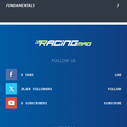
FUNDAMENTALS
3
FOLLOW US
0
FANS
LIKE
25,658
FOLLOWERS
FOLLOW
0
SUBSCRIBERS
SUBSCRIBE