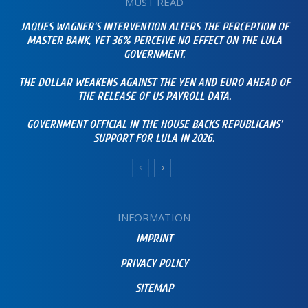
MUST READ
JAQUES WAGNER’S INTERVENTION ALTERS THE PERCEPTION OF
MASTER BANK, YET 36% PERCEIVE NO EFFECT ON THE LULA
GOVERNMENT.
THE DOLLAR WEAKENS AGAINST THE YEN AND EURO AHEAD OF
THE RELEASE OF US PAYROLL DATA.
GOVERNMENT OFFICIAL IN THE HOUSE BACKS REPUBLICANS’
SUPPORT FOR LULA IN 2026.
INFORMATION
IMPRINT
PRIVACY POLICY
SITEMAP