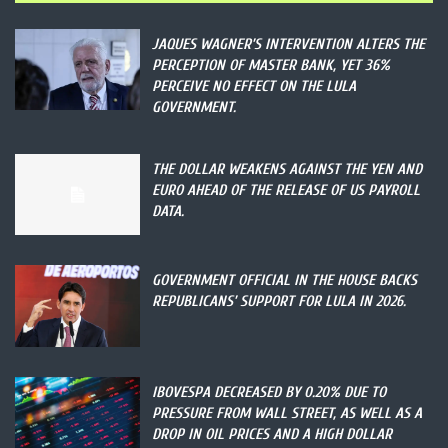
JAQUES WAGNER’S INTERVENTION ALTERS THE
PERCEPTION OF MASTER BANK, YET 36%
PERCEIVE NO EFFECT ON THE LULA
GOVERNMENT.
THE DOLLAR WEAKENS AGAINST THE YEN AND
EURO AHEAD OF THE RELEASE OF US PAYROLL
DATA.
GOVERNMENT OFFICIAL IN THE HOUSE BACKS
REPUBLICANS’ SUPPORT FOR LULA IN 2026.
IBOVESPA DECREASED BY 0.20% DUE TO
PRESSURE FROM WALL STREET, AS WELL AS A
DROP IN OIL PRICES AND A HIGH DOLLAR