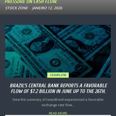
PRESSURE ON CASH FLOW.
STOCK ZONE
-
JANEIRO 12, 2026
CASHFLOW
BRAZIL’S CENTRAL BANK REPORTS A FAVORABLE
FLOW OF $7.2 BILLION IN JUNE UP TO THE 26TH.
View the summary of newsBrazil experienced a favorable
exchange rate flow...
READ MORE