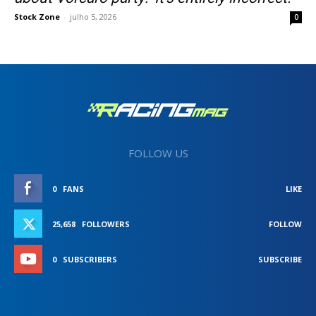
Stock Zone
-
julho 5, 2026
0
FOLLOW US
0
FANS
LIKE
25,658
FOLLOWERS
FOLLOW
0
SUBSCRIBERS
SUBSCRIBE