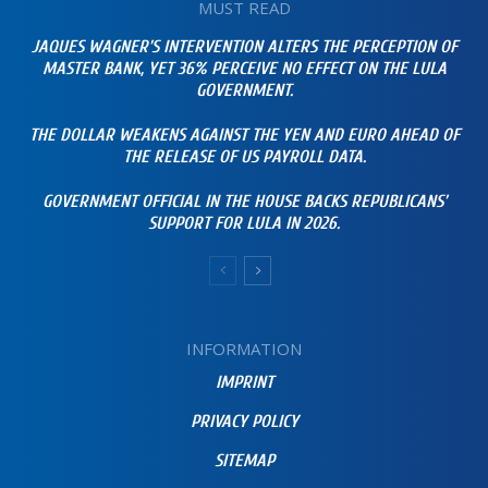
MUST READ
JAQUES WAGNER’S INTERVENTION ALTERS THE PERCEPTION OF
MASTER BANK, YET 36% PERCEIVE NO EFFECT ON THE LULA
GOVERNMENT.
THE DOLLAR WEAKENS AGAINST THE YEN AND EURO AHEAD OF
THE RELEASE OF US PAYROLL DATA.
GOVERNMENT OFFICIAL IN THE HOUSE BACKS REPUBLICANS’
SUPPORT FOR LULA IN 2026.
INFORMATION
IMPRINT
PRIVACY POLICY
SITEMAP