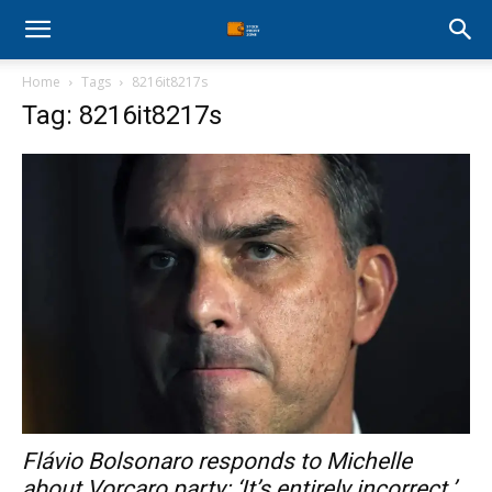
Stock
Home
Tags
8216it8217s
Profit
Tag: 8216it8217s
Zone
Flávio Bolsonaro responds to Michelle
about Vorcaro party: ‘It’s entirely incorrect.’