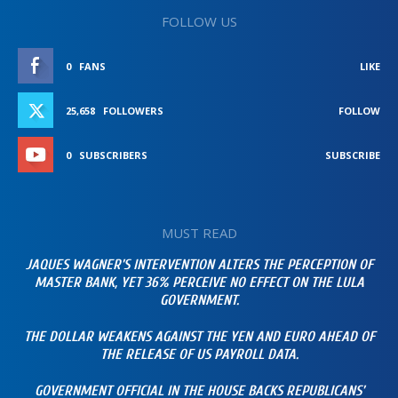
FOLLOW US
0
FANS
LIKE
25,658
FOLLOWERS
FOLLOW
0
SUBSCRIBERS
SUBSCRIBE
MUST READ
JAQUES WAGNER’S INTERVENTION ALTERS THE PERCEPTION OF
MASTER BANK, YET 36% PERCEIVE NO EFFECT ON THE LULA
GOVERNMENT.
THE DOLLAR WEAKENS AGAINST THE YEN AND EURO AHEAD OF
THE RELEASE OF US PAYROLL DATA.
GOVERNMENT OFFICIAL IN THE HOUSE BACKS REPUBLICANS’