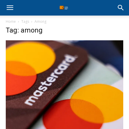
Stock
Home
Tags
Among
Profit
Tag: among
Zone