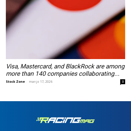
Visa, Mastercard, and BlackRock are among
more than 140 companies collaborating...
Stock Zone
-
março 17, 2026
0