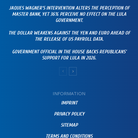
JAQUES WAGNER’S INTERVENTION ALTERS THE PERCEPTION OF
MASTER BANK, YET 36% PERCEIVE NO EFFECT ON THE LULA
GOVERNMENT.
THE DOLLAR WEAKENS AGAINST THE YEN AND EURO AHEAD OF
THE RELEASE OF US PAYROLL DATA.
GOVERNMENT OFFICIAL IN THE HOUSE BACKS REPUBLICANS’
SUPPORT FOR LULA IN 2026.
INFORMATION
IMPRINT
PRIVACY POLICY
SITEMAP
TERMS AND CONDITIONS