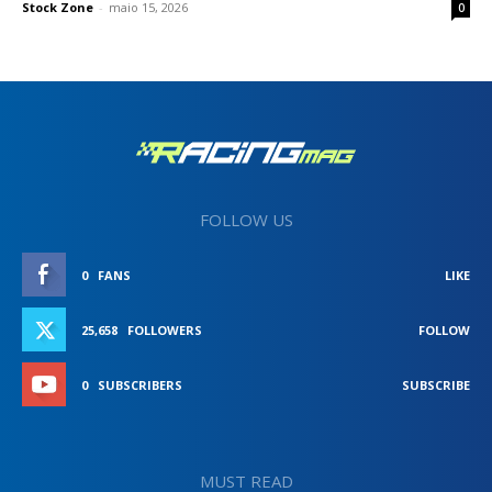
Stock Zone
-
maio 15, 2026
0
FOLLOW US
0
FANS
LIKE
25,658
FOLLOWERS
FOLLOW
0
SUBSCRIBERS
SUBSCRIBE
MUST READ