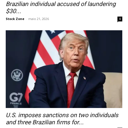
Brazilian individual accused of laundering
$30...
Stock Zone
-
maio 21, 2026
0
U.S. imposes sanctions on two individuals
and three Brazilian firms for...