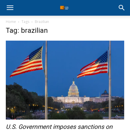
Stock
Home
Tags
Brazilian
Profit
Tag: brazilian
Zone
U.S. Government imposes sanctions on