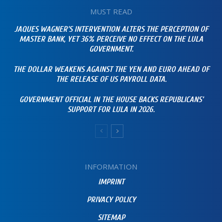
MUST READ
JAQUES WAGNER’S INTERVENTION ALTERS THE PERCEPTION OF
MASTER BANK, YET 36% PERCEIVE NO EFFECT ON THE LULA
GOVERNMENT.
THE DOLLAR WEAKENS AGAINST THE YEN AND EURO AHEAD OF
THE RELEASE OF US PAYROLL DATA.
GOVERNMENT OFFICIAL IN THE HOUSE BACKS REPUBLICANS’
SUPPORT FOR LULA IN 2026.
INFORMATION
IMPRINT
PRIVACY POLICY
SITEMAP