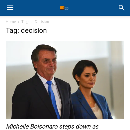
Stock
Home
Tags
Decision
Profit
Tag: decision
Zone
Michelle Bolsonaro steps down as