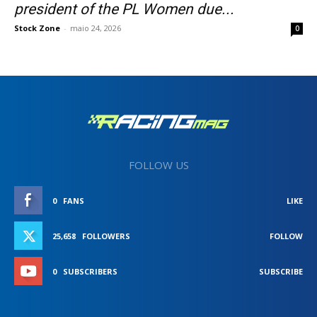
president of the PL Women due...
Stock Zone
-
maio 24, 2026
0
FOLLOW US
0
FANS
LIKE
25,658
FOLLOWERS
FOLLOW
0
SUBSCRIBERS
SUBSCRIBE