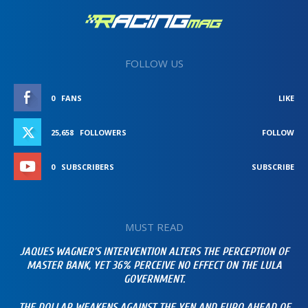
FOLLOW US
0
FANS
LIKE
25,658
FOLLOWERS
FOLLOW
0
SUBSCRIBERS
SUBSCRIBE
MUST READ
JAQUES WAGNER’S INTERVENTION ALTERS THE PERCEPTION OF
MASTER BANK, YET 36% PERCEIVE NO EFFECT ON THE LULA
GOVERNMENT.
THE DOLLAR WEAKENS AGAINST THE YEN AND EURO AHEAD OF