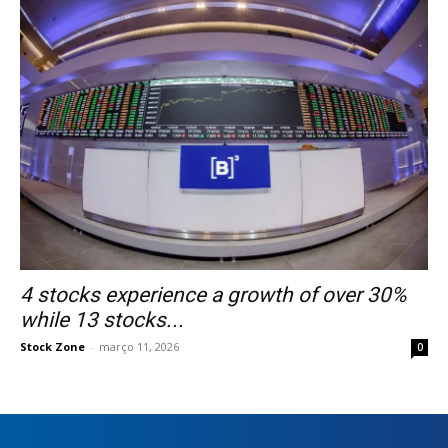
4 stocks experience a growth of over 30%
while 13 stocks...
Stock Zone
-
março 11, 2026
0