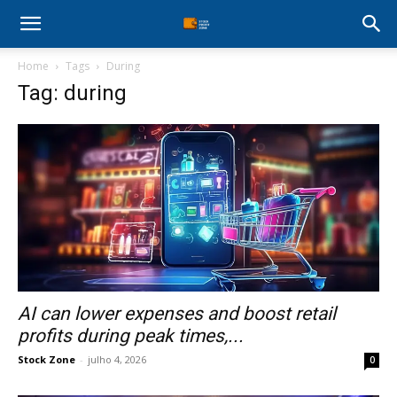
Stock
Home
Tags
During
Profit
Tag: during
Zone
AI can lower expenses and boost retail
profits during peak times,...
Stock Zone
-
julho 4, 2026
0