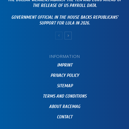
THE RELEASE OF US PAYROLL DATA.
GOVERNMENT OFFICIAL IN THE HOUSE BACKS REPUBLICANS’
SUPPORT FOR LULA IN 2026.
INFORMATION
IMPRINT
PRIVACY POLICY
SITEMAP
TERMS AND CONDITIONS
ABOUT RACEMAG
CONTACT