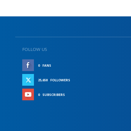
FOLLOW US
0
FANS
LIKE
25,658
FOLLOWERS
FOLLOW
0
SUBSCRIBERS
SUBSCRIBE