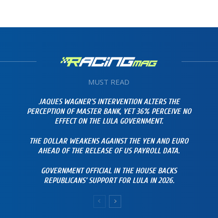
MUST READ
JAQUES WAGNER’S INTERVENTION ALTERS THE
PERCEPTION OF MASTER BANK, YET 36% PERCEIVE NO
EFFECT ON THE LULA GOVERNMENT.
THE DOLLAR WEAKENS AGAINST THE YEN AND EURO
AHEAD OF THE RELEASE OF US PAYROLL DATA.
GOVERNMENT OFFICIAL IN THE HOUSE BACKS
REPUBLICANS’ SUPPORT FOR LULA IN 2026.