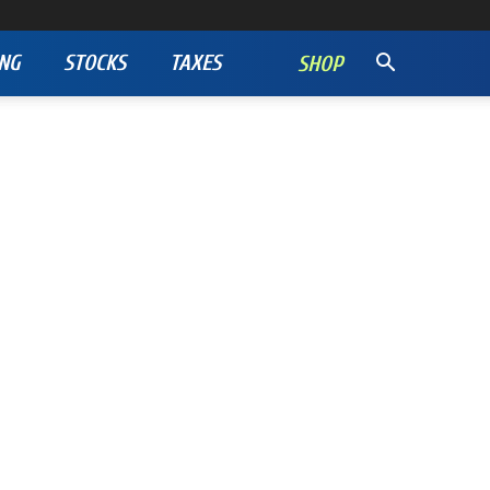
NG
STOCKS
TAXES
SHOP