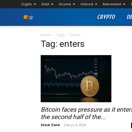
Crypto
Debt
Income
Interest
Retirement
CRYPTO
D
Stock
Profit
Home
Tags
Enters
Tag: enters
Zone
Bitcoin faces pressure as it enter
the second half of the...
Stock Zone
-
março 5, 2026