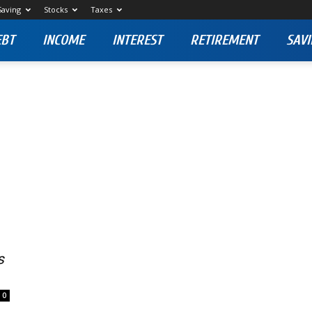
Saving
Stocks
Taxes
EBT
INCOME
INTEREST
RETIREMENT
SAVI
s
0