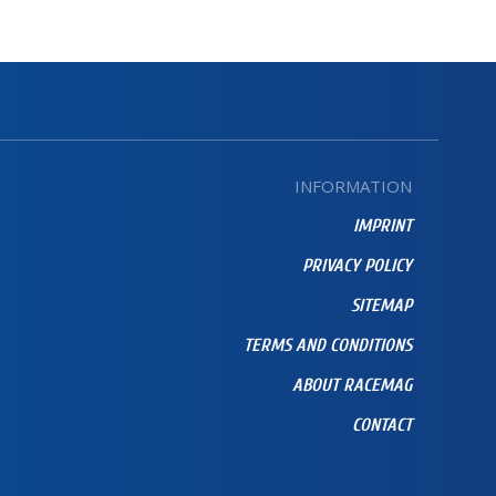
INFORMATION
IMPRINT
PRIVACY POLICY
SITEMAP
TERMS AND CONDITIONS
ABOUT RACEMAG
CONTACT