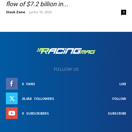
flow of $7.2 billion in...
Stock Zone
-
junho 10, 2026
0
FOLLOW US
0
FANS
LIKE
25,658
FOLLOWERS
FOLLOW
0
SUBSCRIBERS
SUBSCRIBE