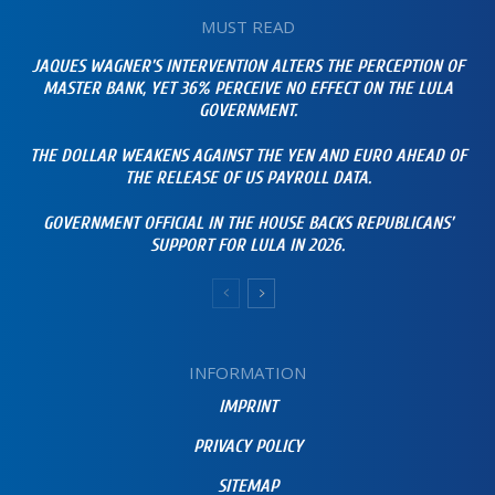
MUST READ
JAQUES WAGNER’S INTERVENTION ALTERS THE PERCEPTION OF
MASTER BANK, YET 36% PERCEIVE NO EFFECT ON THE LULA
GOVERNMENT.
THE DOLLAR WEAKENS AGAINST THE YEN AND EURO AHEAD OF
THE RELEASE OF US PAYROLL DATA.
GOVERNMENT OFFICIAL IN THE HOUSE BACKS REPUBLICANS’
SUPPORT FOR LULA IN 2026.
INFORMATION
IMPRINT
PRIVACY POLICY
SITEMAP