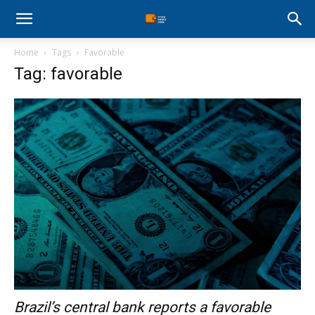
Stock
Home
Tags
Favorable
Profit
Tag: favorable
Zone
Brazil’s central bank reports a favorable