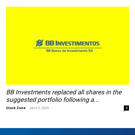
BB Investments replaced all shares in the
suggested portfolio following a...
Stock Zone
-
abril 3, 2026
0