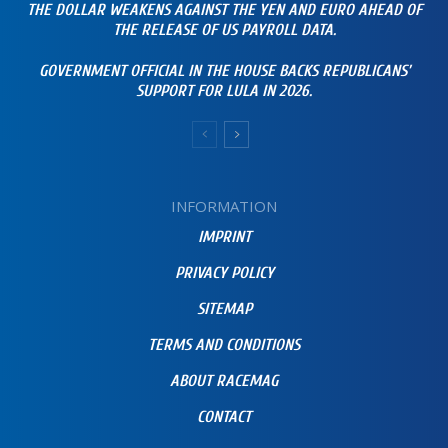
THE DOLLAR WEAKENS AGAINST THE YEN AND EURO AHEAD OF
THE RELEASE OF US PAYROLL DATA.
GOVERNMENT OFFICIAL IN THE HOUSE BACKS REPUBLICANS’
SUPPORT FOR LULA IN 2026.
INFORMATION
IMPRINT
PRIVACY POLICY
SITEMAP
TERMS AND CONDITIONS
ABOUT RACEMAG
CONTACT