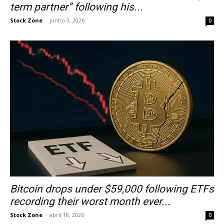
term partner” following his...
Stock Zone
-
junho 3, 2026
0
Bitcoin drops under $59,000 following ETFs
recording their worst month ever...
Stock Zone
-
abril 18, 2026
0