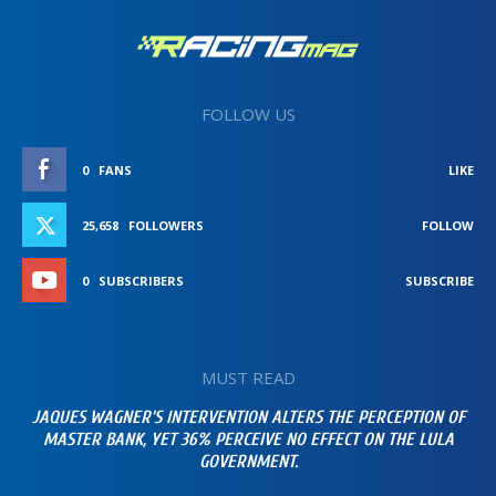
FOLLOW US
0
FANS
LIKE
25,658
FOLLOWERS
FOLLOW
0
SUBSCRIBERS
SUBSCRIBE
MUST READ
JAQUES WAGNER’S INTERVENTION ALTERS THE PERCEPTION OF
MASTER BANK, YET 36% PERCEIVE NO EFFECT ON THE LULA
GOVERNMENT.