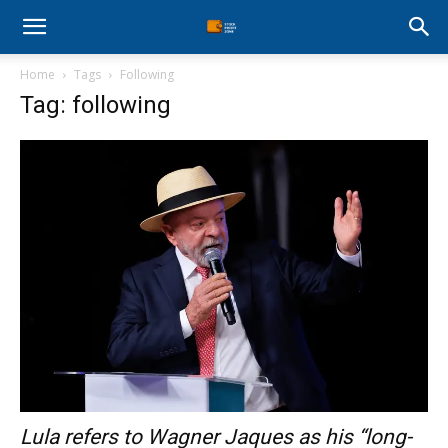
Stock
Home
Tags
Following
Profit
Tag: following
Zone
Lula refers to Wagner Jaques as his “long-