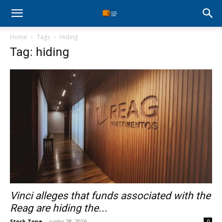
Stock
Home
Tags
Hiding
Profit
Tag: hiding
Zone
Vinci alleges that funds associated with the
Reag are hiding the...
Stock Zone
-
junho 28, 2026
0