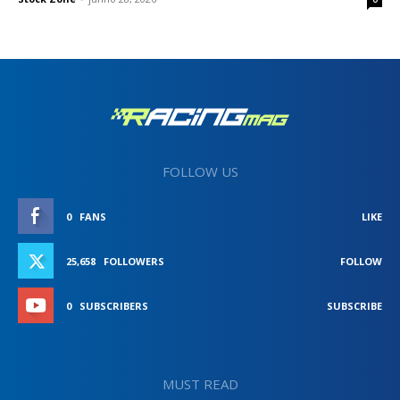
FOLLOW US
0
FANS
LIKE
25,658
FOLLOWERS
FOLLOW
0
SUBSCRIBERS
SUBSCRIBE
MUST READ