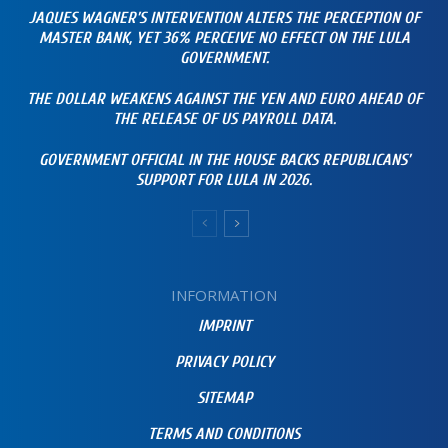
JAQUES WAGNER’S INTERVENTION ALTERS THE PERCEPTION OF
MASTER BANK, YET 36% PERCEIVE NO EFFECT ON THE LULA
GOVERNMENT.
THE DOLLAR WEAKENS AGAINST THE YEN AND EURO AHEAD OF
THE RELEASE OF US PAYROLL DATA.
GOVERNMENT OFFICIAL IN THE HOUSE BACKS REPUBLICANS’
SUPPORT FOR LULA IN 2026.
INFORMATION
IMPRINT
PRIVACY POLICY
SITEMAP
TERMS AND CONDITIONS