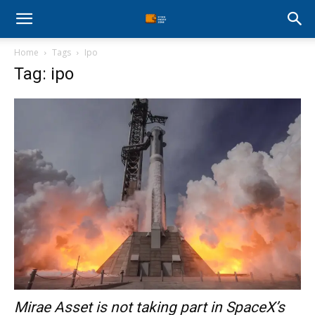
Stock
Home
Tags
Ipo
Profit
Tag: ipo
Zone
Mirae Asset is not taking part in SpaceX’s