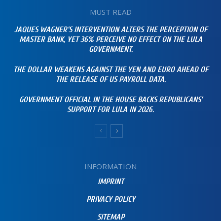
MUST READ
JAQUES WAGNER’S INTERVENTION ALTERS THE PERCEPTION OF
MASTER BANK, YET 36% PERCEIVE NO EFFECT ON THE LULA
GOVERNMENT.
THE DOLLAR WEAKENS AGAINST THE YEN AND EURO AHEAD OF
THE RELEASE OF US PAYROLL DATA.
GOVERNMENT OFFICIAL IN THE HOUSE BACKS REPUBLICANS’
SUPPORT FOR LULA IN 2026.
INFORMATION
IMPRINT
PRIVACY POLICY
SITEMAP