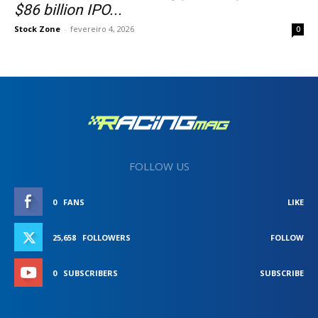
$86 billion IPO...
Stock Zone
-
fevereiro 4, 2026
0
FOLLOW US
0
FANS
LIKE
25,658
FOLLOWERS
FOLLOW
0
SUBSCRIBERS
SUBSCRIBE