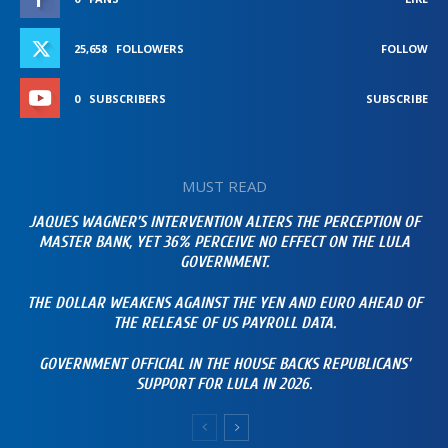
25,658
FOLLOWERS
FOLLOW
0
SUBSCRIBERS
SUBSCRIBE
MUST READ
JAQUES WAGNER’S INTERVENTION ALTERS THE PERCEPTION OF
MASTER BANK, YET 36% PERCEIVE NO EFFECT ON THE LULA
GOVERNMENT.
THE DOLLAR WEAKENS AGAINST THE YEN AND EURO AHEAD OF
THE RELEASE OF US PAYROLL DATA.
GOVERNMENT OFFICIAL IN THE HOUSE BACKS REPUBLICANS’
SUPPORT FOR LULA IN 2026.