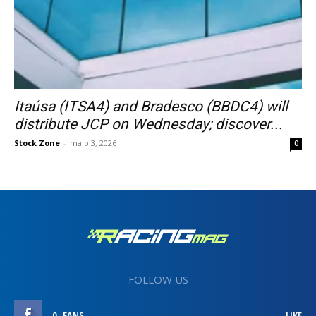
Itaúsa (ITSA4) and Bradesco (BBDC4) will
distribute JCP on Wednesday; discover...
Stock Zone
-
maio 3, 2026
0
FOLLOW US
0
FANS
LIKE