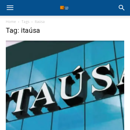
Stock
Home
Tags
Itaúsa
Profit
Tag: itaúsa
Zone