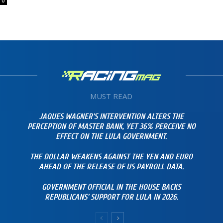
0
MUST READ
JAQUES WAGNER’S INTERVENTION ALTERS THE
PERCEPTION OF MASTER BANK, YET 36% PERCEIVE NO
EFFECT ON THE LULA GOVERNMENT.
THE DOLLAR WEAKENS AGAINST THE YEN AND EURO
AHEAD OF THE RELEASE OF US PAYROLL DATA.
GOVERNMENT OFFICIAL IN THE HOUSE BACKS
REPUBLICANS’ SUPPORT FOR LULA IN 2026.