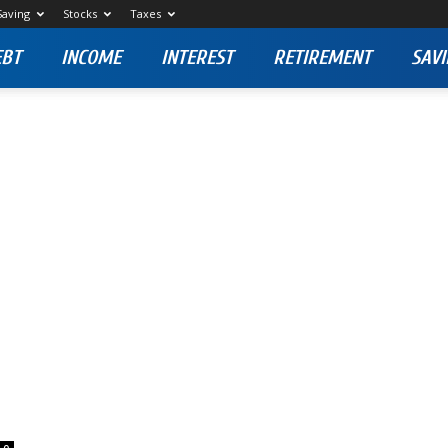
Saving
Stocks
Taxes
EBT
INCOME
INTEREST
RETIREMENT
SAVI