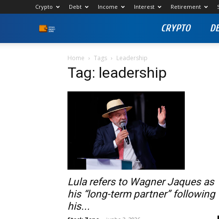
Crypto
Debt
Income
Interest
Retirement
CRYPTO
D
Stock
Profit
Home
Tags
Leadership
Tag: leadership
Zone
Lula refers to Wagner Jaques as
his “long-term partner” following
his...