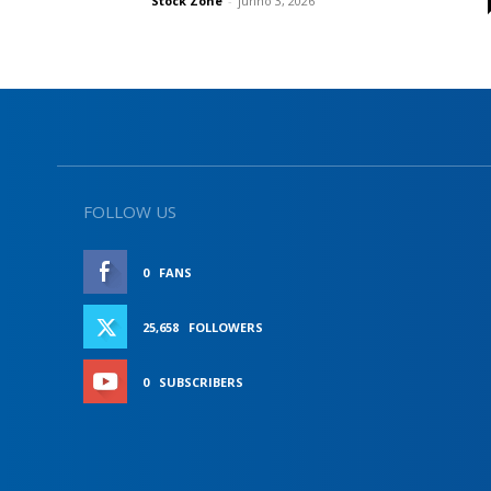
Stock Zone
-
junho 3, 2026
FOLLOW US
0
FANS
LIKE
25,658
FOLLOWERS
FOLLOW
0
SUBSCRIBERS
SUBSCRIBE