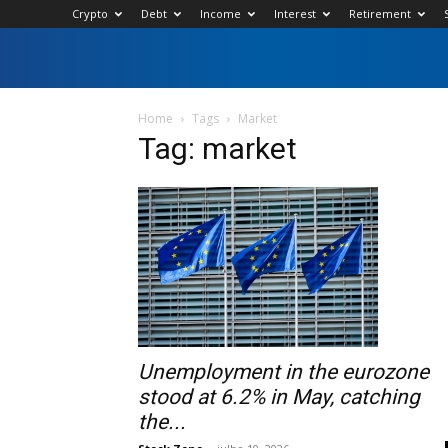
Crypto
Debt
Income
Interest
Retirement
Home
Tags
Market
Tag: market
Unemployment in the eurozone
stood at 6.2% in May, catching
the...