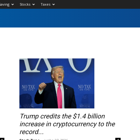
Saving
Stocks
Taxes
Trump credits the $1.4 billion
increase in cryptocurrency to the
record...