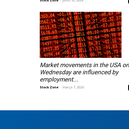
Stock Zone
-
julho 10, 2026
Market movements in the USA o
Wednesday are influenced by
employment...
Stock Zone
-
março 7, 2026