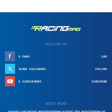
FOLLOW US
0
FANS
LIKE
25,658
FOLLOWERS
FOLLOW
0
SUBSCRIBERS
SUBSCRIBE
MUST READ