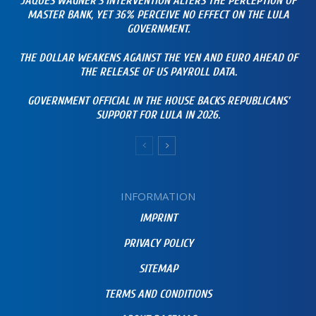
JAQUES WAGNER’S INTERVENTION ALTERS THE PERCEPTION OF
MASTER BANK, YET 36% PERCEIVE NO EFFECT ON THE LULA
GOVERNMENT.
THE DOLLAR WEAKENS AGAINST THE YEN AND EURO AHEAD OF
THE RELEASE OF US PAYROLL DATA.
GOVERNMENT OFFICIAL IN THE HOUSE BACKS REPUBLICANS’
SUPPORT FOR LULA IN 2026.
INFORMATION
IMPRINT
PRIVACY POLICY
SITEMAP
TERMS AND CONDITIONS