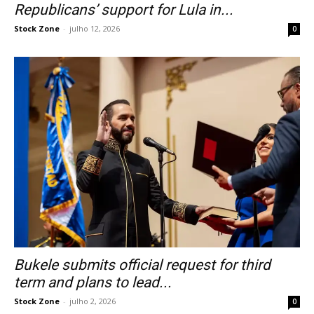
Republicans’ support for Lula in...
Stock Zone
-
julho 12, 2026
0
Bukele submits official request for third
term and plans to lead...
Stock Zone
-
julho 2, 2026
0