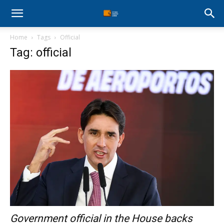
Stock
Home
Tags
Official
Profit
Tag: official
Zone
Government official in the House backs