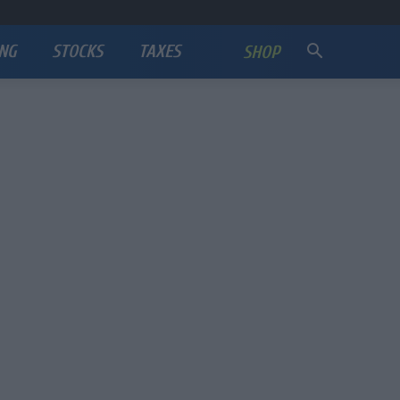
NG
STOCKS
TAXES
SHOP