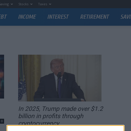
Saving
Stocks
Taxes
EBT
INCOME
INTEREST
RETIREMENT
SAVI
In 2025, Trump made over $1.2
billion in profits through
0
cryptocurrency...