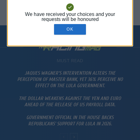
Stock Zone
-
abril 8, 2026
0
MUST READ
JAQUES WAGNER’S INTERVENTION ALTERS THE
PERCEPTION OF MASTER BANK, YET 36% PERCEIVE NO
EFFECT ON THE LULA GOVERNMENT.
THE DOLLAR WEAKENS AGAINST THE YEN AND EURO
AHEAD OF THE RELEASE OF US PAYROLL DATA.
GOVERNMENT OFFICIAL IN THE HOUSE BACKS
REPUBLICANS’ SUPPORT FOR LULA IN 2026.