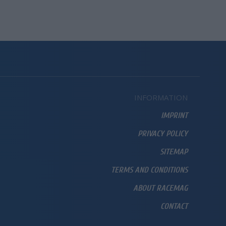
INFORMATION
IMPRINT
PRIVACY POLICY
SITEMAP
TERMS AND CONDITIONS
ABOUT RACEMAG
CONTACT