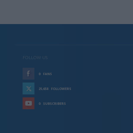
FOLLOW US
0
FANS
LIKE
25,658
FOLLOWERS
FOLLOW
0
SUBSCRIBERS
SUBSCRIBE