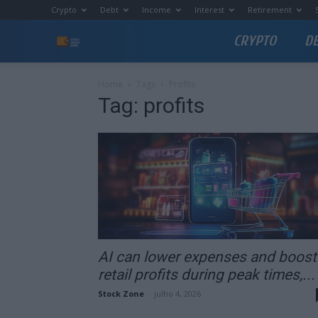
Crypto
Debt
Income
Interest
Retirement
CRYPTO
D
Stock
Profit
Home
Tags
Profits
Tag: profits
Zone
AI can lower expenses and boost
retail profits during peak times,...
Stock Zone
-
julho 4, 2026