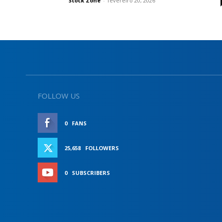
Stock Zone
-
fevereiro 20, 2026
FOLLOW US
0
FANS
LIKE
25,658
FOLLOWERS
FOLLOW
0
SUBSCRIBERS
SUBSCRIBE