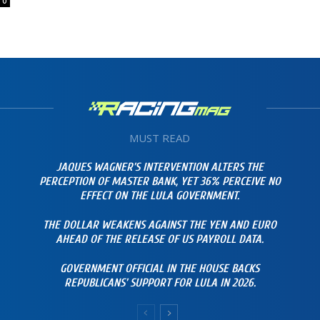
0
MUST READ
JAQUES WAGNER’S INTERVENTION ALTERS THE
PERCEPTION OF MASTER BANK, YET 36% PERCEIVE NO
EFFECT ON THE LULA GOVERNMENT.
THE DOLLAR WEAKENS AGAINST THE YEN AND EURO
AHEAD OF THE RELEASE OF US PAYROLL DATA.
GOVERNMENT OFFICIAL IN THE HOUSE BACKS
REPUBLICANS’ SUPPORT FOR LULA IN 2026.