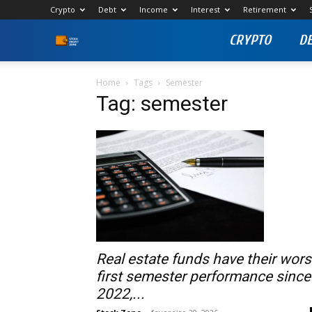
Crypto
Debt
Income
Interest
Retirement
CRYPTO
D
Stock
Profit
Home
Tags
Semester
Tag: semester
Zone
Real estate funds have their wors
first semester performance since
2022,...