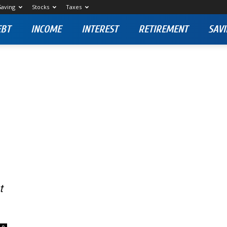
Saving
Stocks
Taxes
EBT
INCOME
INTEREST
RETIREMENT
SAVI
t