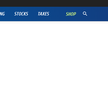
NG
STOCKS
TAXES
SHOP