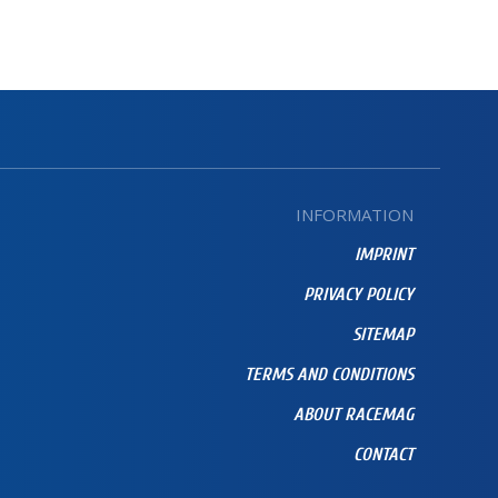
INFORMATION
IMPRINT
PRIVACY POLICY
SITEMAP
TERMS AND CONDITIONS
ABOUT RACEMAG
CONTACT