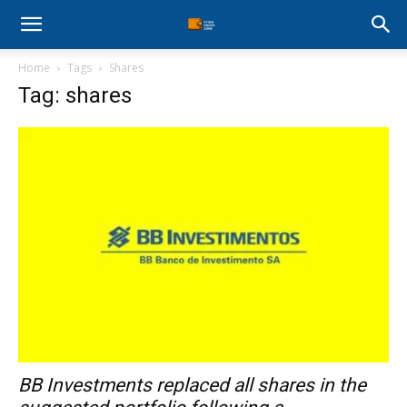
Stock
Home
Tags
Shares
Profit
Tag: shares
Zone
BB Investments replaced all shares in the