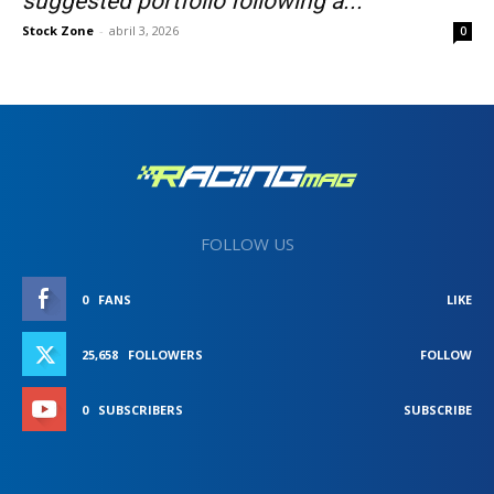
suggested portfolio following a...
Stock Zone
-
abril 3, 2026
0
FOLLOW US
0
FANS
LIKE
25,658
FOLLOWERS
FOLLOW
0
SUBSCRIBERS
SUBSCRIBE