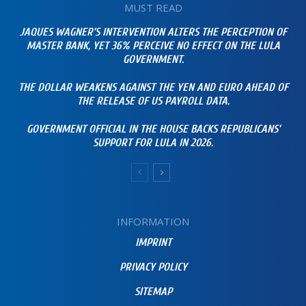
MUST READ
JAQUES WAGNER’S INTERVENTION ALTERS THE PERCEPTION OF
MASTER BANK, YET 36% PERCEIVE NO EFFECT ON THE LULA
GOVERNMENT.
THE DOLLAR WEAKENS AGAINST THE YEN AND EURO AHEAD OF
THE RELEASE OF US PAYROLL DATA.
GOVERNMENT OFFICIAL IN THE HOUSE BACKS REPUBLICANS’
SUPPORT FOR LULA IN 2026.
INFORMATION
IMPRINT
PRIVACY POLICY
SITEMAP