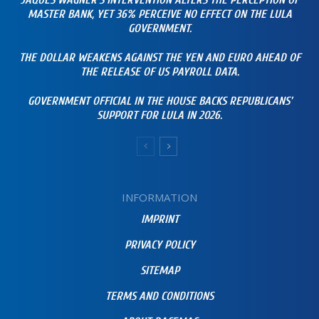
JAQUES WAGNER’S INTERVENTION ALTERS THE PERCEPTION OF
MASTER BANK, YET 36% PERCEIVE NO EFFECT ON THE LULA
GOVERNMENT.
THE DOLLAR WEAKENS AGAINST THE YEN AND EURO AHEAD OF
THE RELEASE OF US PAYROLL DATA.
GOVERNMENT OFFICIAL IN THE HOUSE BACKS REPUBLICANS’
SUPPORT FOR LULA IN 2026.
INFORMATION
IMPRINT
PRIVACY POLICY
SITEMAP
TERMS AND CONDITIONS