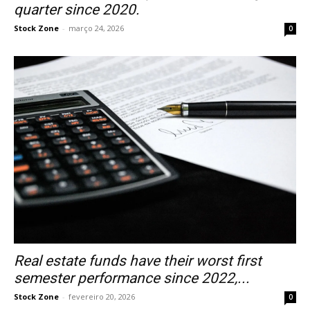
quarter since 2020.
Stock Zone
-
março 24, 2026
0
Real estate funds have their worst first
semester performance since 2022,...
Stock Zone
-
fevereiro 20, 2026
0