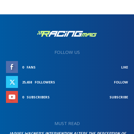
FOLLOW US
0
FANS
LIKE
25,658
FOLLOWERS
FOLLOW
0
SUBSCRIBERS
SUBSCRIBE
MUST READ