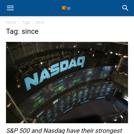
Stock
Home
Tags
Since
Profit
Tag: since
Zone
S&P 500 and Nasdaq have their strongest