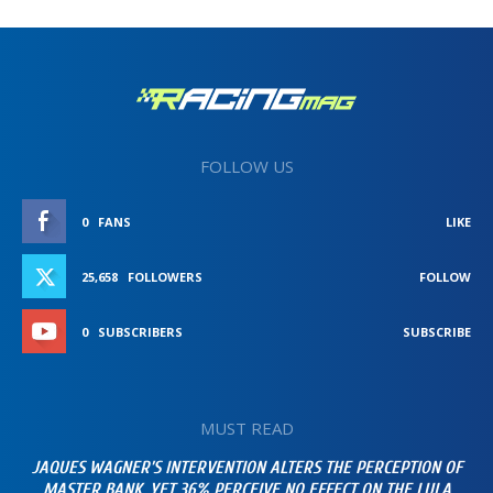
FOLLOW US
0
FANS
LIKE
25,658
FOLLOWERS
FOLLOW
0
SUBSCRIBERS
SUBSCRIBE
MUST READ
JAQUES WAGNER’S INTERVENTION ALTERS THE PERCEPTION OF
MASTER BANK, YET 36% PERCEIVE NO EFFECT ON THE LULA