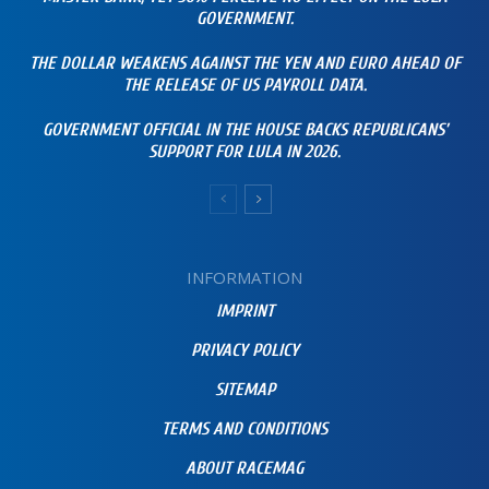
GOVERNMENT.
THE DOLLAR WEAKENS AGAINST THE YEN AND EURO AHEAD OF
THE RELEASE OF US PAYROLL DATA.
GOVERNMENT OFFICIAL IN THE HOUSE BACKS REPUBLICANS’
SUPPORT FOR LULA IN 2026.
INFORMATION
IMPRINT
PRIVACY POLICY
SITEMAP
TERMS AND CONDITIONS
ABOUT RACEMAG