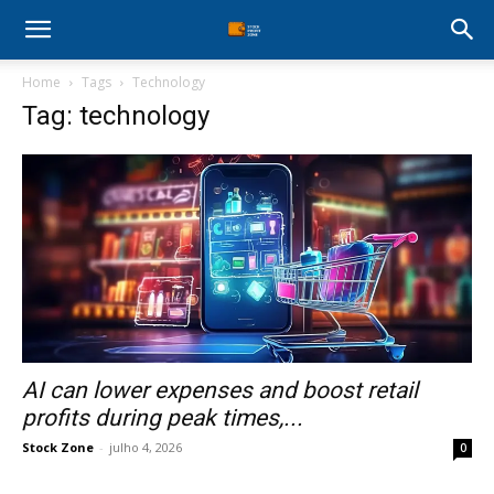
Stock
Home
Tags
Technology
Profit
Tag: technology
Zone
AI can lower expenses and boost retail
profits during peak times,...
Stock Zone
-
julho 4, 2026
0