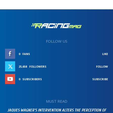
FOLLOW US
0
FANS
LIKE
25,658
FOLLOWERS
FOLLOW
0
SUBSCRIBERS
SUBSCRIBE
MUST READ
JAQUES WAGNER’S INTERVENTION ALTERS THE PERCEPTION OF