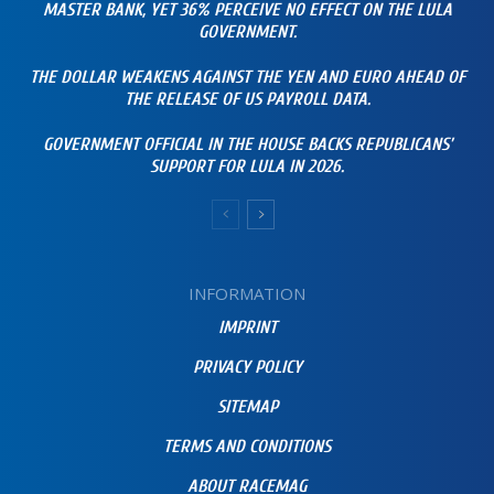
MASTER BANK, YET 36% PERCEIVE NO EFFECT ON THE LULA
GOVERNMENT.
THE DOLLAR WEAKENS AGAINST THE YEN AND EURO AHEAD OF
THE RELEASE OF US PAYROLL DATA.
GOVERNMENT OFFICIAL IN THE HOUSE BACKS REPUBLICANS’
SUPPORT FOR LULA IN 2026.
INFORMATION
IMPRINT
PRIVACY POLICY
SITEMAP
TERMS AND CONDITIONS
ABOUT RACEMAG