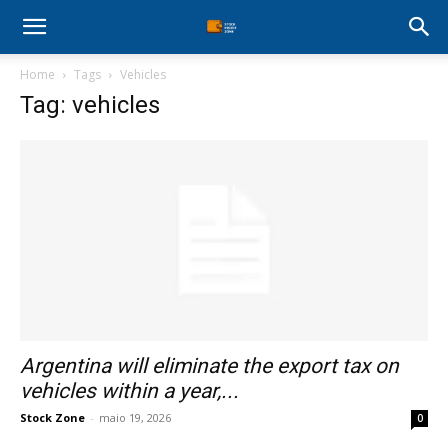
Stock
Home
Tags
Vehicles
Profit
Tag: vehicles
Zone
Argentina will eliminate the export tax on
vehicles within a year,...
Stock Zone
-
maio 19, 2026
0