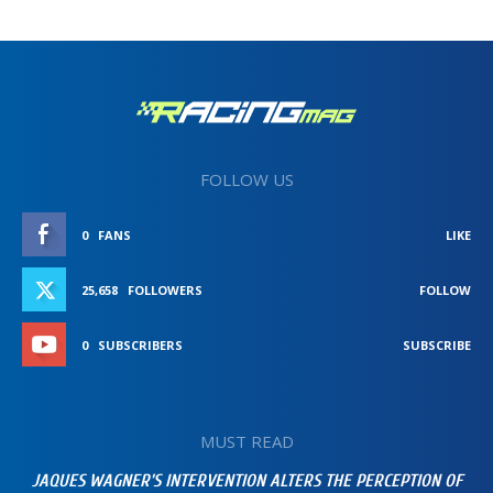
FOLLOW US
0
FANS
LIKE
25,658
FOLLOWERS
FOLLOW
0
SUBSCRIBERS
SUBSCRIBE
MUST READ
JAQUES WAGNER’S INTERVENTION ALTERS THE PERCEPTION OF