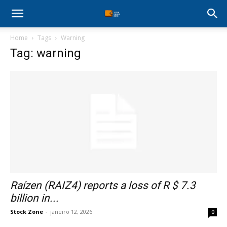
Stock
Home
Tags
Warning
Profit
Tag: warning
Zone
Raízen (RAIZ4) reports a loss of R $ 7.3
billion in...
Stock Zone
-
janeiro 12, 2026
0