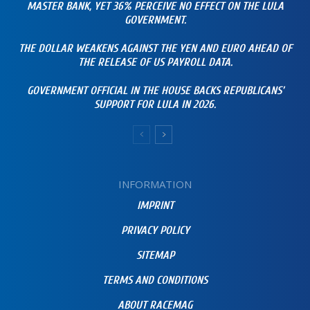
MASTER BANK, YET 36% PERCEIVE NO EFFECT ON THE LULA
GOVERNMENT.
THE DOLLAR WEAKENS AGAINST THE YEN AND EURO AHEAD OF
THE RELEASE OF US PAYROLL DATA.
GOVERNMENT OFFICIAL IN THE HOUSE BACKS REPUBLICANS’
SUPPORT FOR LULA IN 2026.
INFORMATION
IMPRINT
PRIVACY POLICY
SITEMAP
TERMS AND CONDITIONS
ABOUT RACEMAG