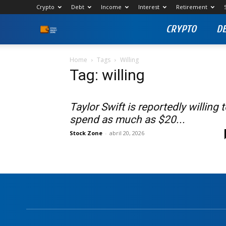
Crypto
Debt
Income
Interest
Retirement
CRYPTO
D
Stock
Profit
Home
Tags
Willing
Tag: willing
Zone
Taylor Swift is reportedly willing 
spend as much as $20...
Stock Zone
-
abril 20, 2026