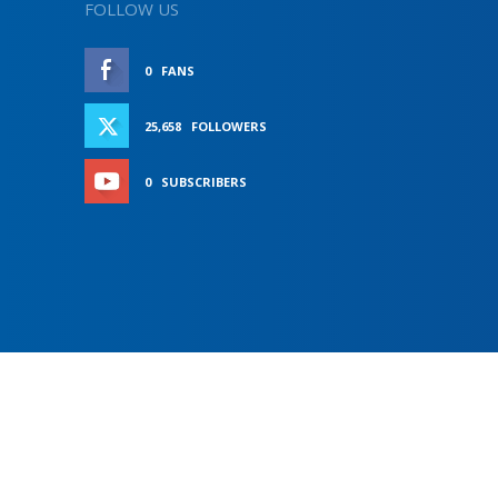
FOLLOW US
0
FANS
LIKE
25,658
FOLLOWERS
FOLLOW
0
SUBSCRIBERS
SUBSCRIBE