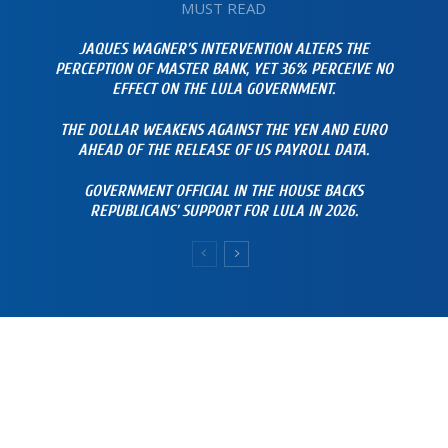
MUST READ
JAQUES WAGNER’S INTERVENTION ALTERS THE
PERCEPTION OF MASTER BANK, YET 36% PERCEIVE NO
EFFECT ON THE LULA GOVERNMENT.
THE DOLLAR WEAKENS AGAINST THE YEN AND EURO
AHEAD OF THE RELEASE OF US PAYROLL DATA.
GOVERNMENT OFFICIAL IN THE HOUSE BACKS
REPUBLICANS’ SUPPORT FOR LULA IN 2026.