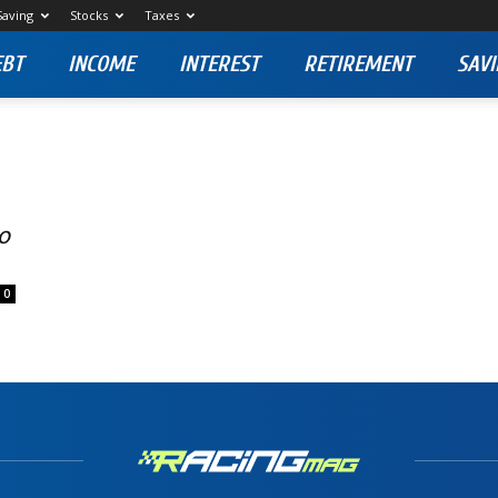
Saving
Stocks
Taxes
EBT
INCOME
INTEREST
RETIREMENT
SAVI
to
0