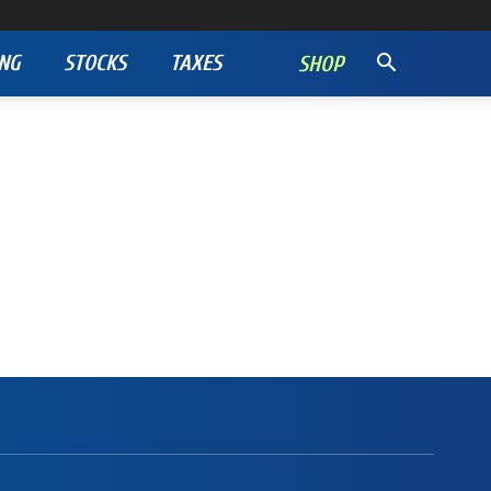
NG
STOCKS
TAXES
SHOP