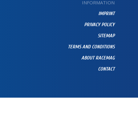
INFORMATION
IMPRINT
PRIVACY POLICY
SITEMAP
TERMS AND CONDITIONS
ABOUT RACEMAG
CONTACT