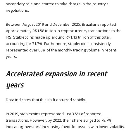
secondary role and started to take charge in the country’s
negotiations.
Between August 2019 and December 2025, Brazilians reported
approximately R$1.58 trillion in cryptocurrency transactions to the
IRS. Stablecoins made up around R$1.13 trillion of this total,
accounting for 71.7%. Furthermore, stablecoins consistently
represented over 80% of the monthly trading volume in recent
years.
Accelerated expansion in recent
years
Data indicates that this shift occurred rapidly.
In 2019, stablecoins represented just 3.5% of reported
transactions. However, by 2022, their share surged to 79.7%,
indicating investors’ increasing favor for assets with lower volatility.