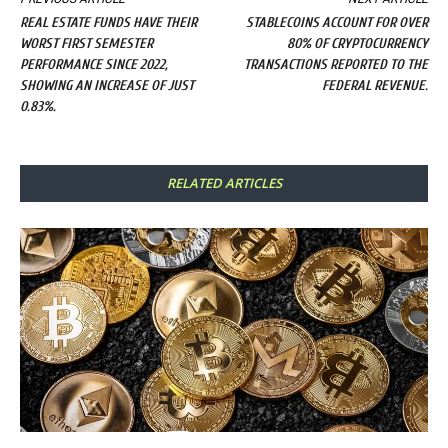
REAL ESTATE FUNDS HAVE THEIR
STABLECOINS ACCOUNT FOR OVER
WORST FIRST SEMESTER
80% OF CRYPTOCURRENCY
PERFORMANCE SINCE 2022,
TRANSACTIONS REPORTED TO THE
SHOWING AN INCREASE OF JUST
FEDERAL REVENUE.
0.83%.
RELATED ARTICLES