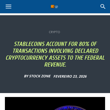
Stock
Profit
CRYPTO
Zone
STABLECOINS ACCOUNT FOR 80% OF
TRANSACTIONS INVOLVING DECLARED
CRYPTOCURRENCY ASSETS TO THE FEDERAL
REVENUE.
BY
STOCK ZONE
FEVEREIRO 23, 2026