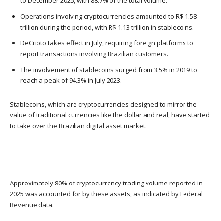
to December 2025, with 88.7% of the total volume.
Operations involving cryptocurrencies amounted to R$ 1.58
trillion during the period, with R$ 1.13 trillion in stablecoins.
DeCripto takes effect in July, requiring foreign platforms to
report transactions involving Brazilian customers.
The involvement of stablecoins surged from 3.5% in 2019 to
reach a peak of 94.3% in July 2023.
Stablecoins, which are cryptocurrencies designed to mirror the
value of traditional currencies like the dollar and real, have started
to take over the Brazilian digital asset market.
Approximately 80% of cryptocurrency trading volume reported in
2025 was accounted for by these assets, as indicated by Federal
Revenue data.