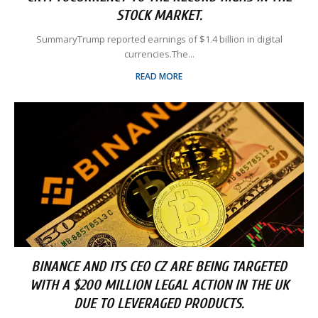
STOCK MARKET.
SummaryTrump reported earnings of $1.4 billion in digital
currencies.The...
READ MORE
BINANCE AND ITS CEO CZ ARE BEING TARGETED
WITH A $200 MILLION LEGAL ACTION IN THE UK
DUE TO LEVERAGED PRODUCTS.