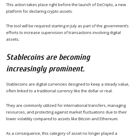
This action takes place right before the launch of DeCripto, a new
platform for declaring crypto assets.
The tool will be required starting in July as part of the government’s
efforts to increase supervision of transactions involving digital
assets.
Stablecoins are becoming
increasingly prominent.
Stablecoins are digital currencies designed to keep a steady value,
often linked to a traditional currency like the dollar or real.
They are commonly utilized for international transfers, managing
resources, and protecting against market fluctuations due to their
lower volatility compared to assets like Bitcoin and Ethereum.
As a consequence, this category of asset no longer played a