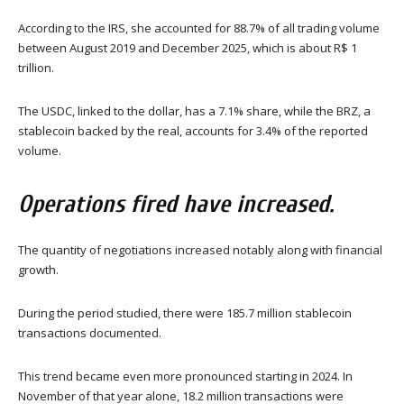
According to the IRS, she accounted for 88.7% of all trading volume
between August 2019 and December 2025, which is about R$ 1
trillion.
The USDC, linked to the dollar, has a 7.1% share, while the BRZ, a
stablecoin backed by the real, accounts for 3.4% of the reported
volume.
Operations fired have increased.
The quantity of negotiations increased notably along with financial
growth.
During the period studied, there were 185.7 million stablecoin
transactions documented.
This trend became even more pronounced starting in 2024. In
November of that year alone, 18.2 million transactions were