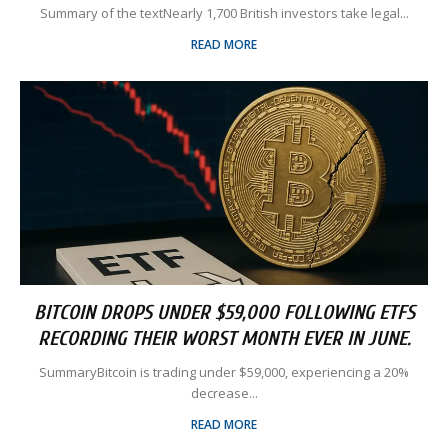
Summary of the textNearly 1,700 British investors take legal...
READ MORE
BITCOIN DROPS UNDER $59,000 FOLLOWING ETFS
RECORDING THEIR WORST MONTH EVER IN JUNE.
SummaryBitcoin is trading under $59,000, experiencing a 20%
decrease...
READ MORE