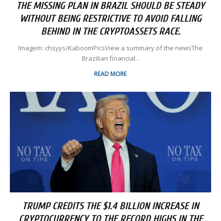
THE MISSING PLAN IN BRAZIL SHOULD BE STEADY
WITHOUT BEING RESTRICTIVE TO AVOID FALLING
BEHIND IN THE CRYPTOASSETS RACE.
Imagem: chsyys/KaboomPicsView a summary of the newsThe
Brazilian financial...
READ MORE
TRUMP CREDITS THE $1.4 BILLION INCREASE IN
CRYPTOCURRENCY TO THE RECORD HIGHS IN THE