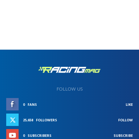
FOLLOW US
0
FANS
LIKE
25,658
FOLLOWERS
FOLLOW
0
SUBSCRIBERS
SUBSCRIBE