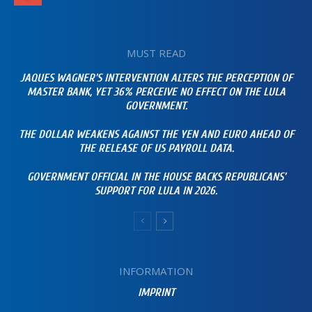
MUST READ
JAQUES WAGNER’S INTERVENTION ALTERS THE PERCEPTION OF
MASTER BANK, YET 36% PERCEIVE NO EFFECT ON THE LULA
GOVERNMENT.
THE DOLLAR WEAKENS AGAINST THE YEN AND EURO AHEAD OF
THE RELEASE OF US PAYROLL DATA.
GOVERNMENT OFFICIAL IN THE HOUSE BACKS REPUBLICANS’
SUPPORT FOR LULA IN 2026.
INFORMATION
IMPRINT