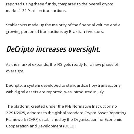
reported using these funds, compared to the overall crypto
market’s 31.9 million transactions.
Stablecoins made up the majority of the financial volume and a
growing portion of transactions by Brazilian investors.
DeCripto increases oversight.
As the market expands, the IRS gets ready for a new phase of
oversight.
DeCripto, a system developed to standardize how transactions
with digital assets are reported, was introduced in July.
The platform, created under the RFB Normative Instruction no
2.291/2025, adheres to the global standard Crypto-Asset Reporting
Framework (CARF) established by the Organization for Economic
Cooperation and Development (OECD).