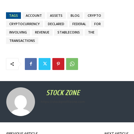
TAGS
ACCOUNT
ASSETS
BLOG
CRYPTO
CRYPTOCURRENCY
DECLARED
FEDERAL
FOR
INVOLVING
REVENUE
STABLECOINS
THE
TRANSACTIONS
STOCK ZONE
https://stockprofitzone.com
PREVIOUS ARTICLE
NEXT ARTICLE