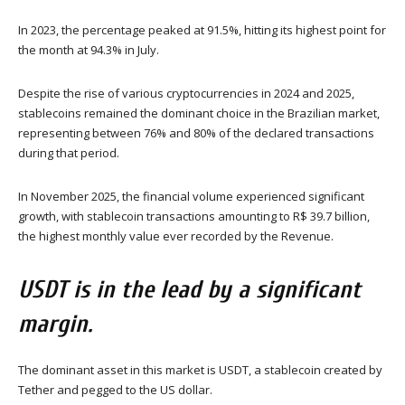
In 2023, the percentage peaked at 91.5%, hitting its highest point for
the month at 94.3% in July.
Despite the rise of various cryptocurrencies in 2024 and 2025,
stablecoins remained the dominant choice in the Brazilian market,
representing between 76% and 80% of the declared transactions
during that period.
In November 2025, the financial volume experienced significant
growth, with stablecoin transactions amounting to R$ 39.7 billion,
the highest monthly value ever recorded by the Revenue.
USDT is in the lead by a significant
margin.
The dominant asset in this market is USDT, a stablecoin created by
Tether and pegged to the US dollar.