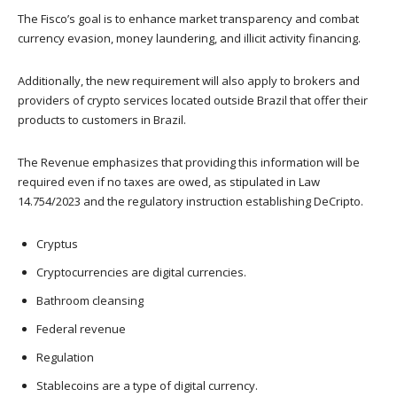
The Fisco’s goal is to enhance market transparency and combat
currency evasion, money laundering, and illicit activity financing.
Additionally, the new requirement will also apply to brokers and
providers of crypto services located outside Brazil that offer their
products to customers in Brazil.
The Revenue emphasizes that providing this information will be
required even if no taxes are owed, as stipulated in Law
14.754/2023 and the regulatory instruction establishing DeCripto.
Cryptus
Cryptocurrencies are digital currencies.
Bathroom cleansing
Federal revenue
Regulation
Stablecoins are a type of digital currency.