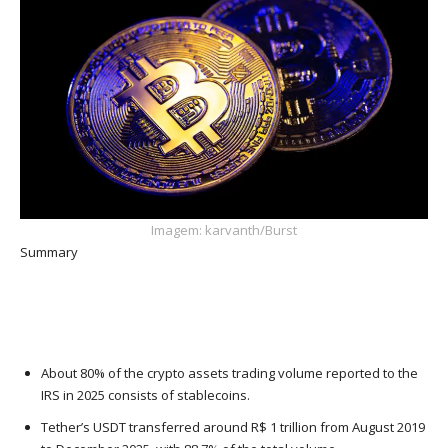
Imagem: karvanth/Burst
Summary
About 80% of the crypto assets trading volume reported to the
IRS in 2025 consists of stablecoins.
Tether’s USDT transferred around R$ 1 trillion from August 2019