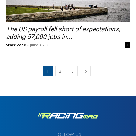
The US payroll fell short of expectations,
adding 57,000 jobs in...
Stock Zone
-
julho 3, 2026
0
1
2
3
FOLLOW US