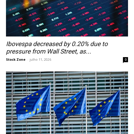
Ibovespa decreased by 0.20% due to
pressure from Wall Street, as...
Stock Zone
-
julho 11, 2026
0