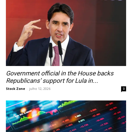
Government official in the House backs
Republicans’ support for Lula in...
Stock Zone
-
julho 12, 2026
0