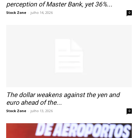
perception of Master Bank, yet 36%...
Stock Zone
-
julho 14, 2026
0
The dollar weakens against the yen and
euro ahead of the...
Stock Zone
-
julho 13, 2026
0