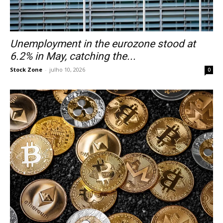
Unemployment in the eurozone stood at
6.2% in May, catching the...
Stock Zone
-
julho 10, 2026
0