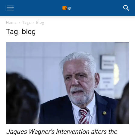
Stock
Home
Tags
Blog
Profit
Tag: blog
Zone
Jaques Wagner’s intervention alters the