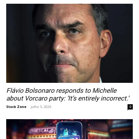
Flávio Bolsonaro responds to Michelle
about Vorcaro party: ‘It’s entirely incorrect.’
Stock Zone
-
julho 5, 2026
0