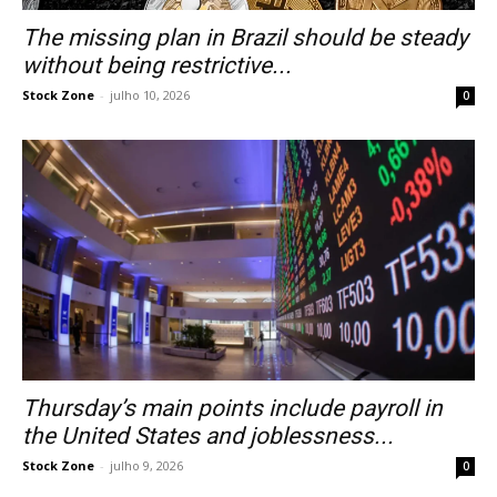
The missing plan in Brazil should be steady
without being restrictive...
Stock Zone
-
julho 10, 2026
0
Thursday’s main points include payroll in
the United States and joblessness...
Stock Zone
-
julho 9, 2026
0