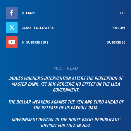
0
FANS
LIKE
25,658
FOLLOWERS
FOLLOW
0
SUBSCRIBERS
SUBSCRIBE
MUST READ
JAQUES WAGNER’S INTERVENTION ALTERS THE PERCEPTION OF
MASTER BANK, YET 36% PERCEIVE NO EFFECT ON THE LULA
GOVERNMENT.
THE DOLLAR WEAKENS AGAINST THE YEN AND EURO AHEAD OF
THE RELEASE OF US PAYROLL DATA.
GOVERNMENT OFFICIAL IN THE HOUSE BACKS REPUBLICANS’
SUPPORT FOR LULA IN 2026.