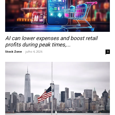
AI can lower expenses and boost retail
profits during peak times,...
Stock Zone
-
julho 4, 2026
0