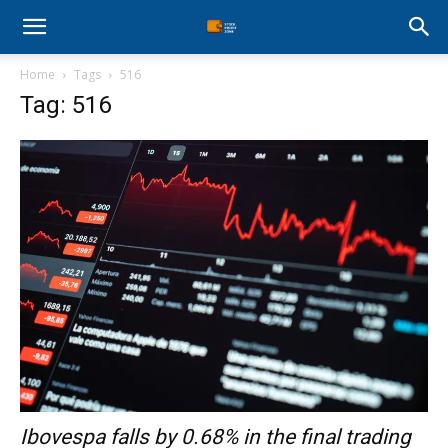
Stock
Home
Tags
516
Profit
Tag: 516
Zone
Ibovespa falls by 0.68% in the final trading