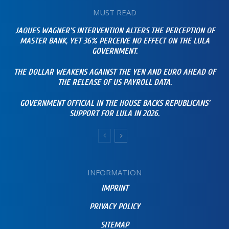
MUST READ
JAQUES WAGNER’S INTERVENTION ALTERS THE PERCEPTION OF
MASTER BANK, YET 36% PERCEIVE NO EFFECT ON THE LULA
GOVERNMENT.
THE DOLLAR WEAKENS AGAINST THE YEN AND EURO AHEAD OF
THE RELEASE OF US PAYROLL DATA.
GOVERNMENT OFFICIAL IN THE HOUSE BACKS REPUBLICANS’
SUPPORT FOR LULA IN 2026.
INFORMATION
IMPRINT
PRIVACY POLICY
SITEMAP