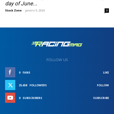
day of June...
Stock Zone
-
janeiro 9, 2026
0
FOLLOW US
0
FANS
LIKE
25,658
FOLLOWERS
FOLLOW
0
SUBSCRIBERS
SUBSCRIBE