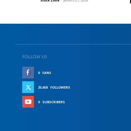
Stock Zone
-
janeiro 27, 2026
FOLLOW US
0
FANS
LIKE
25,658
FOLLOWERS
FOLLOW
0
SUBSCRIBERS
SUBSCRIBE