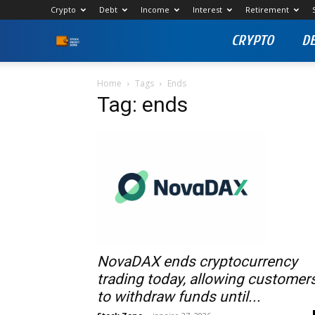
Crypto
Debt
Income
Interest
Retirement
CRYPTO
D
Stock
Profit
Home
Tags
Ends
Tag: ends
Zone
NovaDAX ends cryptocurrency
trading today, allowing customer
to withdraw funds until...