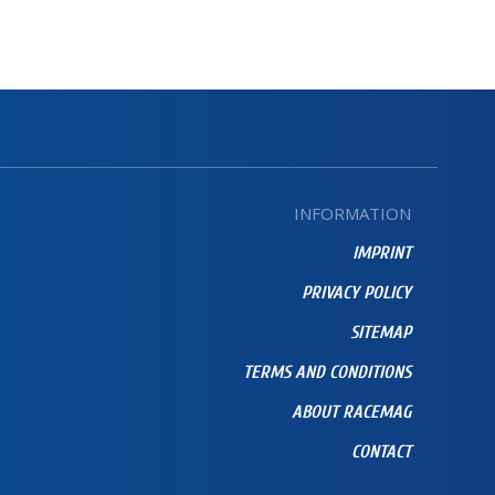
INFORMATION
IMPRINT
PRIVACY POLICY
SITEMAP
TERMS AND CONDITIONS
ABOUT RACEMAG
CONTACT