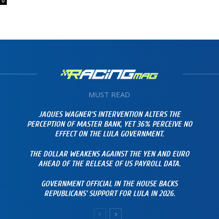
0
MUST READ
JAQUES WAGNER’S INTERVENTION ALTERS THE
PERCEPTION OF MASTER BANK, YET 36% PERCEIVE NO
EFFECT ON THE LULA GOVERNMENT.
THE DOLLAR WEAKENS AGAINST THE YEN AND EURO
AHEAD OF THE RELEASE OF US PAYROLL DATA.
GOVERNMENT OFFICIAL IN THE HOUSE BACKS
REPUBLICANS’ SUPPORT FOR LULA IN 2026.