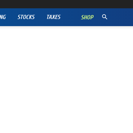
NG
STOCKS
TAXES
SHOP