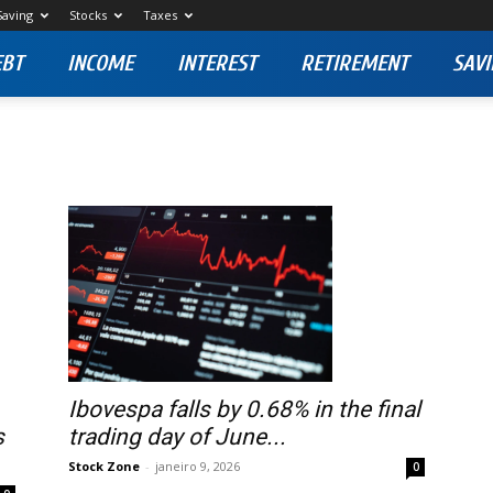
Saving
Stocks
Taxes
EBT
INCOME
INTEREST
RETIREMENT
SAVI
Ibovespa falls by 0.68% in the final
s
trading day of June...
Stock Zone
-
janeiro 9, 2026
0