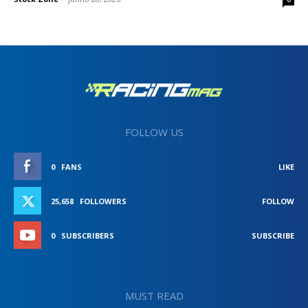
FOLLOW US
0
FANS
LIKE
25,658
FOLLOWERS
FOLLOW
0
SUBSCRIBERS
SUBSCRIBE
MUST READ