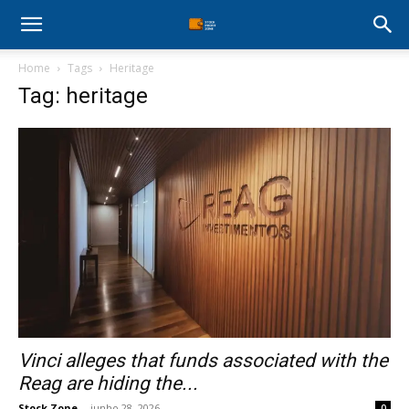
Stock
Home
Tags
Heritage
Profit
Tag: heritage
Zone
Vinci alleges that funds associated with the
Reag are hiding the...
Stock Zone
-
junho 28, 2026
0