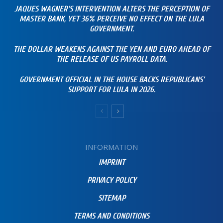
JAQUES WAGNER’S INTERVENTION ALTERS THE PERCEPTION OF
MASTER BANK, YET 36% PERCEIVE NO EFFECT ON THE LULA
GOVERNMENT.
THE DOLLAR WEAKENS AGAINST THE YEN AND EURO AHEAD OF
THE RELEASE OF US PAYROLL DATA.
GOVERNMENT OFFICIAL IN THE HOUSE BACKS REPUBLICANS’
SUPPORT FOR LULA IN 2026.
INFORMATION
IMPRINT
PRIVACY POLICY
SITEMAP
TERMS AND CONDITIONS