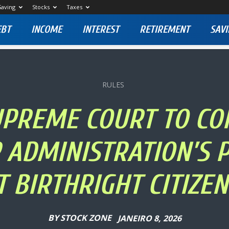
Saving
Stocks
Taxes
EBT
INCOME
INTEREST
RETIREMENT
SAVI
RULES
SUPREME COURT TO CO
ADMINISTRATION’S 
T BIRTHRIGHT CITIZEN
BY
STOCK ZONE
JANEIRO 8, 2026