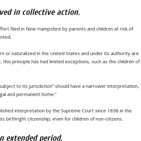
ed in collective action.
ffort filed in New Hampshire by parents and children at risk of
ented.
rn or naturalized in the United States and under its authority are
 this principle has had limited exceptions, such as the children of
bject to its jurisdiction” should have a narrower interpretation,
“legal and permanent home.”
lished interpretation by the Supreme Court since 1898 in the
birthright citizenship, even for children of non-citizens.
n extended period.