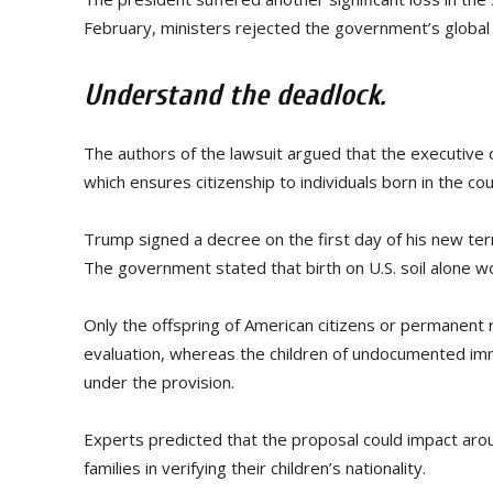
February, ministers rejected the government’s global 
Understand the deadlock.
The authors of the lawsuit argued that the executive
which ensures citizenship to individuals born in the cou
Trump signed a decree on the first day of his new ter
The government stated that birth on U.S. soil alone wou
Only the offspring of American citizens or permanent
evaluation, whereas the children of undocumented im
under the provision.
Experts predicted that the proposal could impact aro
families in verifying their children’s nationality.