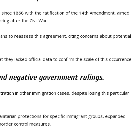
on since 1868 with the ratification of the 14th Amendment, aimed
ring after the Civil War.
ans to reassess this agreement, citing concerns about potential
 they lacked official data to confirm the scale of this occurrence.
nd negative government rulings.
ion in other immigration cases, despite losing this particular
nitarian protections for specific immigrant groups, expanded
border control measures.