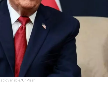
strovariable/UnPlash