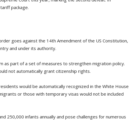
tariff package.
 order goes against the 14th Amendment of the US Constitution,
ntry and under its authority.
m as part of a set of measures to strengthen migration policy.
ld not automatically grant citizenship rights.
 residents would be automatically recognized in the White House
migrants or those with temporary visas would not be included
und 250,000 infants annually and pose challenges for numerous