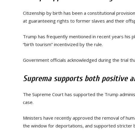
Citizenship by birth has been a constitutional provisi
at guaranteeing rights to former slaves and their offsp
Trump has frequently mentioned in recent years his pl
“birth tourism” incentivized by the rule.
Government officials acknowledged during the trial that
Suprema supports both positive a
The Supreme Court has supported the Trump administrat
case.
Ministers have recently approved the removal of huma
the window for deportations, and supported stricter 