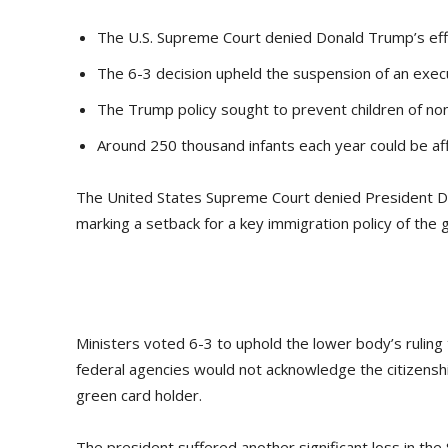
The U.S. Supreme Court denied Donald Trump’s effort
The 6-3 decision upheld the suspension of an execu
The Trump policy sought to prevent children of non
Around 250 thousand infants each year could be aff
The United States Supreme Court denied President Donal
marking a setback for a key immigration policy of the
Ministers voted 6-3 to uphold the lower body’s rulin
federal agencies would not acknowledge the citizenship 
green card holder.
The president suffered another significant loss in th