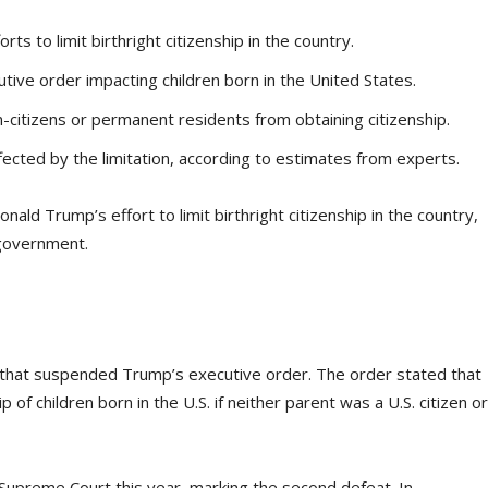
s to limit birthright citizenship in the country.
tive order impacting children born in the United States.
-citizens or permanent residents from obtaining citizenship.
ected by the limitation, according to estimates from experts.
d Trump’s effort to limit birthright citizenship in the country,
 government.
g that suspended Trump’s executive order. The order stated that
of children born in the U.S. if neither parent was a U.S. citizen or
e Supreme Court this year, marking the second defeat. In