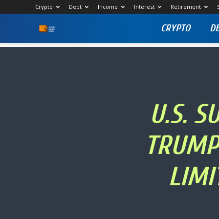
Crypto
Debt
Income
Interest
Retirement
CRYPTO
D
Stock
Profit
Zone
U.S. 
TRUMP 
LIMI