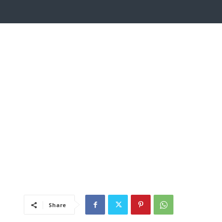
Share