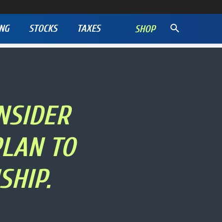
NG
STOCKS
TAXES
SHOP
NSIDER
PLAN TO
SHIP.