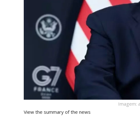
Imagem: a
View the summary of the news