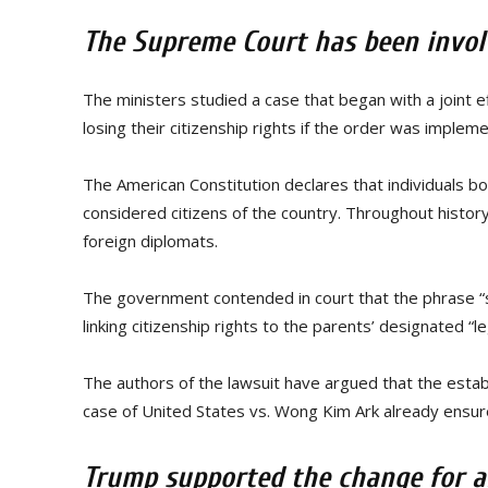
The Supreme Court has been involv
The ministers studied a case that began with a joint e
losing their citizenship rights if the order was implem
The American Constitution declares that individuals bo
considered citizens of the country. Throughout history,
foreign diplomats.
The government contended in court that the phrase “su
linking citizenship rights to the parents’ designated 
The authors of the lawsuit have argued that the estab
case of United States vs. Wong Kim Ark already ensures 
Trump supported the change for a