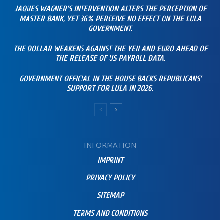
JAQUES WAGNER’S INTERVENTION ALTERS THE PERCEPTION OF
MASTER BANK, YET 36% PERCEIVE NO EFFECT ON THE LULA
GOVERNMENT.
THE DOLLAR WEAKENS AGAINST THE YEN AND EURO AHEAD OF
THE RELEASE OF US PAYROLL DATA.
GOVERNMENT OFFICIAL IN THE HOUSE BACKS REPUBLICANS’
SUPPORT FOR LULA IN 2026.
INFORMATION
IMPRINT
PRIVACY POLICY
SITEMAP
TERMS AND CONDITIONS