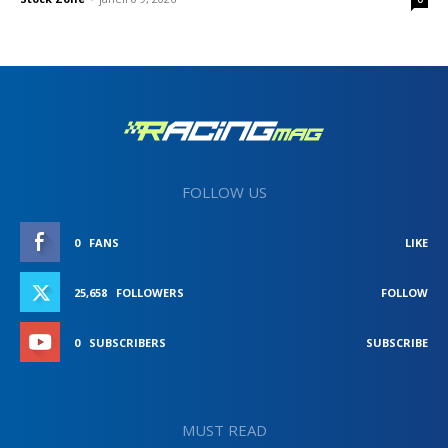
FOLLOW US
0
FANS
LIKE
25,658
FOLLOWERS
FOLLOW
0
SUBSCRIBERS
SUBSCRIBE
MUST READ