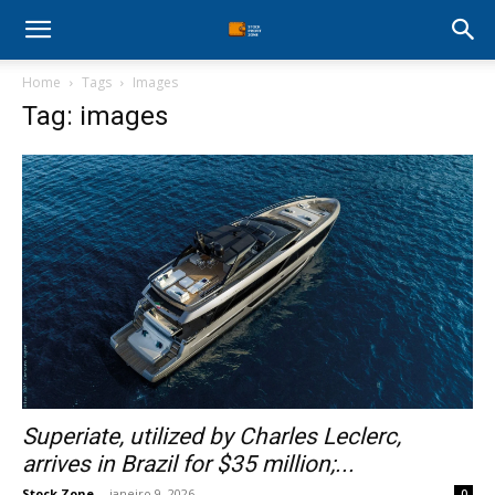
Stock
Home
Tags
Images
Profit
Tag: images
Zone
Superiate, utilized by Charles Leclerc,
arrives in Brazil for $35 million;...
Stock Zone
-
janeiro 9, 2026
0