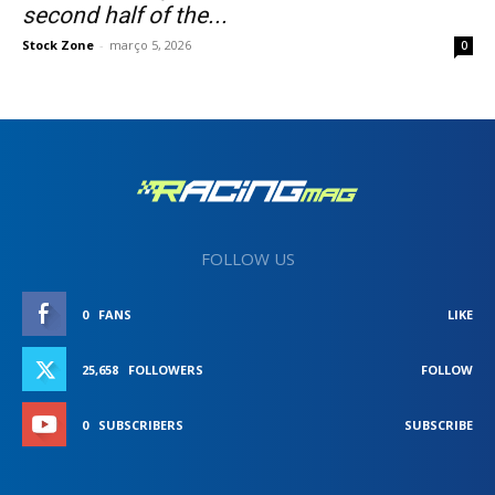
second half of the...
Stock Zone
-
março 5, 2026
0
FOLLOW US
0
FANS
LIKE
25,658
FOLLOWERS
FOLLOW
0
SUBSCRIBERS
SUBSCRIBE