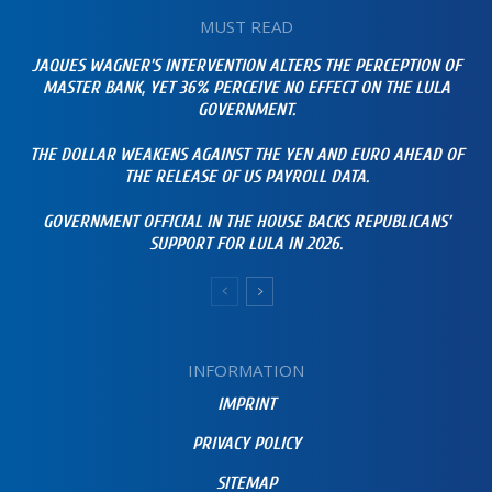
MUST READ
JAQUES WAGNER’S INTERVENTION ALTERS THE PERCEPTION OF
MASTER BANK, YET 36% PERCEIVE NO EFFECT ON THE LULA
GOVERNMENT.
THE DOLLAR WEAKENS AGAINST THE YEN AND EURO AHEAD OF
THE RELEASE OF US PAYROLL DATA.
GOVERNMENT OFFICIAL IN THE HOUSE BACKS REPUBLICANS’
SUPPORT FOR LULA IN 2026.
INFORMATION
IMPRINT
PRIVACY POLICY
SITEMAP