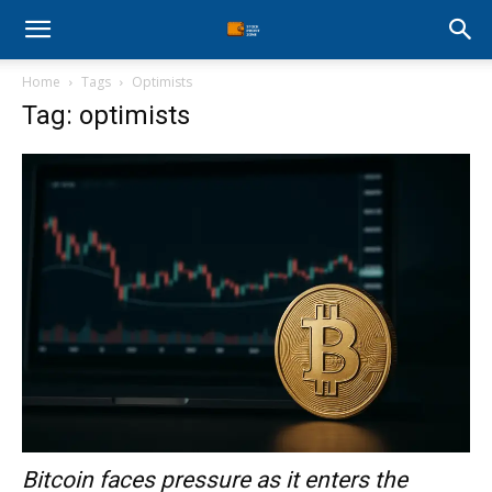
Stock
Home
Tags
Optimists
Profit
Tag: optimists
Zone
Bitcoin faces pressure as it enters the