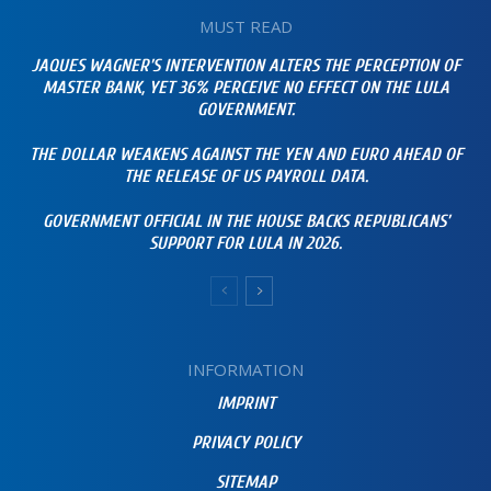
MUST READ
JAQUES WAGNER’S INTERVENTION ALTERS THE PERCEPTION OF
MASTER BANK, YET 36% PERCEIVE NO EFFECT ON THE LULA
GOVERNMENT.
THE DOLLAR WEAKENS AGAINST THE YEN AND EURO AHEAD OF
THE RELEASE OF US PAYROLL DATA.
GOVERNMENT OFFICIAL IN THE HOUSE BACKS REPUBLICANS’
SUPPORT FOR LULA IN 2026.
INFORMATION
IMPRINT
PRIVACY POLICY
SITEMAP