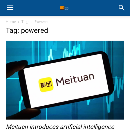
Stock
Home
Tags
Powered
Profit
Tag: powered
Zone
Meituan introduces artificial intelligence