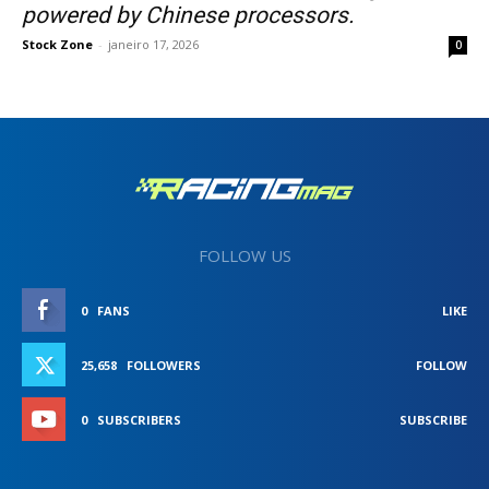
powered by Chinese processors.
Stock Zone
-
janeiro 17, 2026
0
FOLLOW US
0
FANS
LIKE
25,658
FOLLOWERS
FOLLOW
0
SUBSCRIBERS
SUBSCRIBE