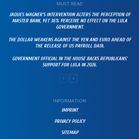
MUST READ
JAQUES WAGNER’S INTERVENTION ALTERS THE PERCEPTION OF
MASTER BANK, YET 36% PERCEIVE NO EFFECT ON THE LULA
GOVERNMENT.
THE DOLLAR WEAKENS AGAINST THE YEN AND EURO AHEAD OF
THE RELEASE OF US PAYROLL DATA.
GOVERNMENT OFFICIAL IN THE HOUSE BACKS REPUBLICANS’
SUPPORT FOR LULA IN 2026.
INFORMATION
IMPRINT
PRIVACY POLICY
SITEMAP