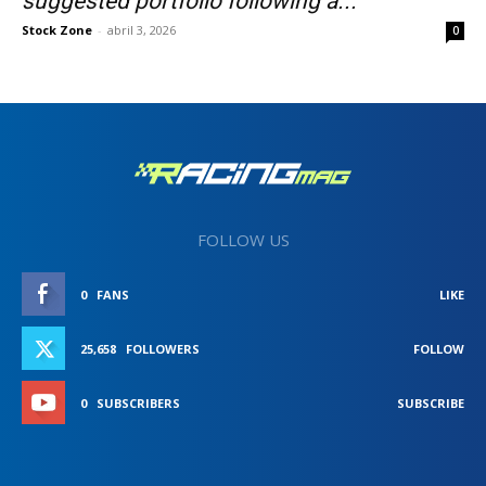
suggested portfolio following a...
Stock Zone
-
abril 3, 2026
0
FOLLOW US
0
FANS
LIKE
25,658
FOLLOWERS
FOLLOW
0
SUBSCRIBERS
SUBSCRIBE