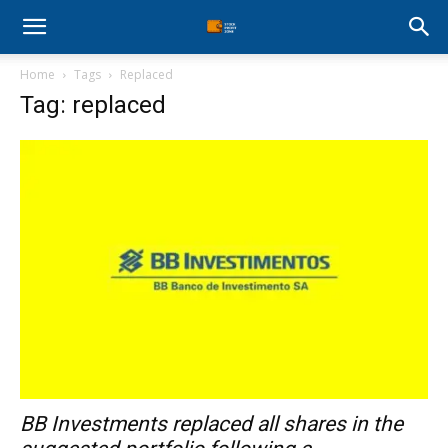
Stock
Home
Tags
Replaced
Profit
Tag: replaced
Zone
BB Investments replaced all shares in the