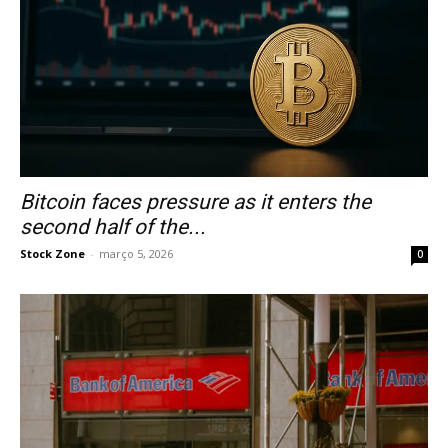
Bitcoin faces pressure as it enters the
second half of the...
Stock Zone
-
março 5, 2026
0