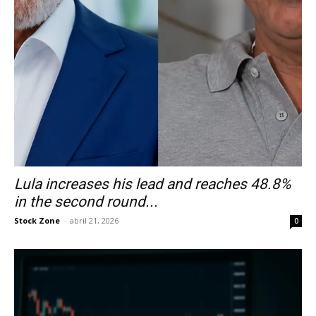
Lula increases his lead and reaches 48.8%
in the second round...
Stock Zone
-
abril 21, 2026
0