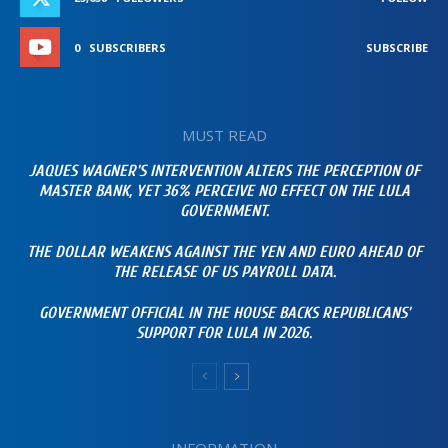
0
SUBSCRIBERS
SUBSCRIBE
MUST READ
JAQUES WAGNER’S INTERVENTION ALTERS THE PERCEPTION OF
MASTER BANK, YET 36% PERCEIVE NO EFFECT ON THE LULA
GOVERNMENT.
THE DOLLAR WEAKENS AGAINST THE YEN AND EURO AHEAD OF
THE RELEASE OF US PAYROLL DATA.
GOVERNMENT OFFICIAL IN THE HOUSE BACKS REPUBLICANS’
SUPPORT FOR LULA IN 2026.