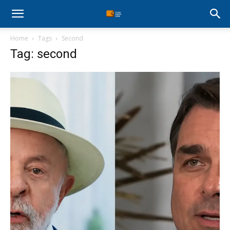
Stock
Home
Tags
Second
Profit
Tag: second
Zone