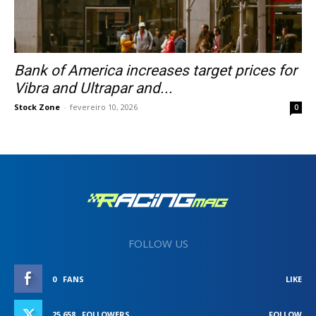
Bank of America increases target prices for
Vibra and Ultrapar and...
Stock Zone
-
fevereiro 10, 2026
0
FOLLOW US
0
FANS
LIKE
25,658
FOLLOWERS
FOLLOW