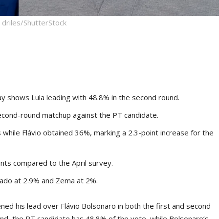
driles/ShutterStock
 shows Lula leading with 48.8% in the second round.
l second-round matchup against the PT candidate.
s while Flávio obtained 36%, marking a 2.3-point increase for the
nts compared to the April survey.
Caiado at 2.9% and Zema at 2%.
ed his lead over Flávio Bolsonaro in both the first and second
und, the PT candidate has 48.8% of the vote, while Bolsonaro’s