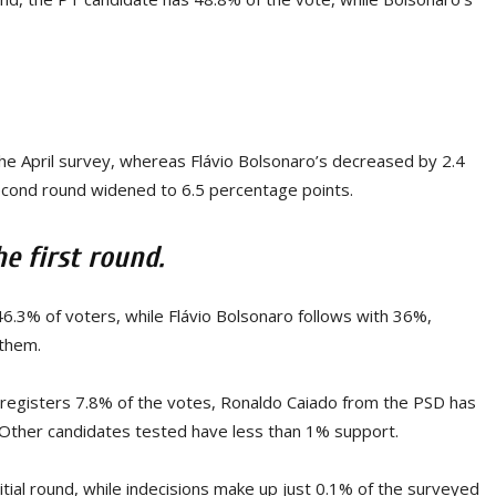
the April survey, whereas Flávio Bolsonaro’s decreased by 2.4
econd round widened to 6.5 percentage points.
he first round.
f 46.3% of voters, while Flávio Bolsonaro follows with 36%,
 them.
 registers 7.8% of the votes, Ronaldo Caiado from the PSD has
Other candidates tested have less than 1% support.
tial round, while indecisions make up just 0.1% of the surveyed