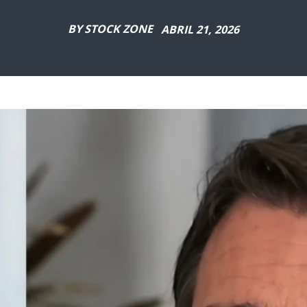
BY
STOCK ZONE
ABRIL 21, 2026