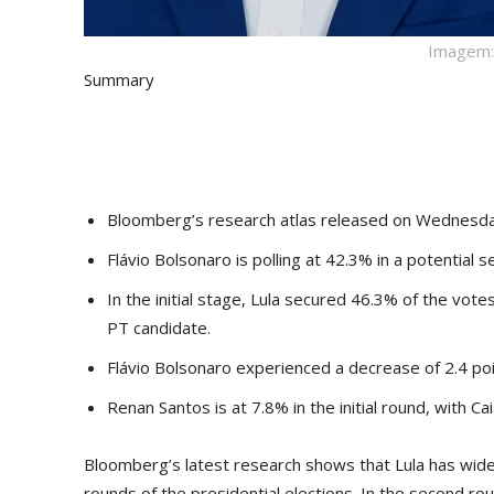
Imagem: 
Summary
Bloomberg’s research atlas released on Wednesday
Flávio Bolsonaro is polling at 42.3% in a potentia
In the initial stage, Lula secured 46.3% of the vote
PT candidate.
Flávio Bolsonaro experienced a decrease of 2.4 poi
Renan Santos is at 7.8% in the initial round, with 
Bloomberg’s latest research shows that Lula has widen
rounds of the presidential elections. In the second ro