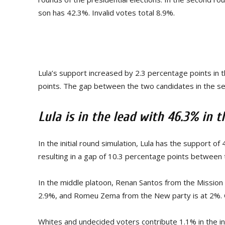
son has 42.3%. Invalid votes total 8.9%.
Lula’s support increased by 2.3 percentage points in 
points. The gap between the two candidates in the s
Lula is in the lead with 46.3% in t
In the initial round simulation, Lula has the support o
resulting in a gap of 10.3 percentage points between
In the middle platoon, Renan Santos from the Mission
2.9%, and Romeu Zema from the New party is at 2%. 
Whites and undecided voters contribute 1.1% in the ini