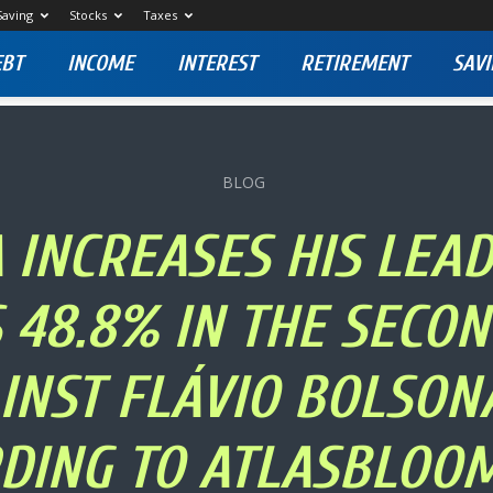
Saving
Stocks
Taxes
EBT
INCOME
INTEREST
RETIREMENT
SAVI
BLOG
 INCREASES HIS LEA
 48.8% IN THE SECO
INST FLÁVIO BOLSON
DING TO ATLASBLOO