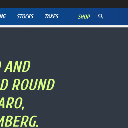
NG
STOCKS
TAXES
SHOP
D AND
ND ROUND
ARO,
MBERG.