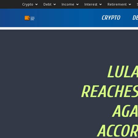
Crypto
Debt
Income
Interest
Retirement
CRYPTO
D
Stock
Profit
Zone
LULA
REACHES
AGA
ACCOR