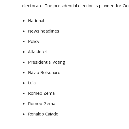
electorate. The presidential election is planned for Oc
National
News headlines
Policy
AtlasIntel
Presidential voting
Flávio Bolsonaro
Lula
Romeo Zema
Romeo-Zema
Ronaldo Caiado