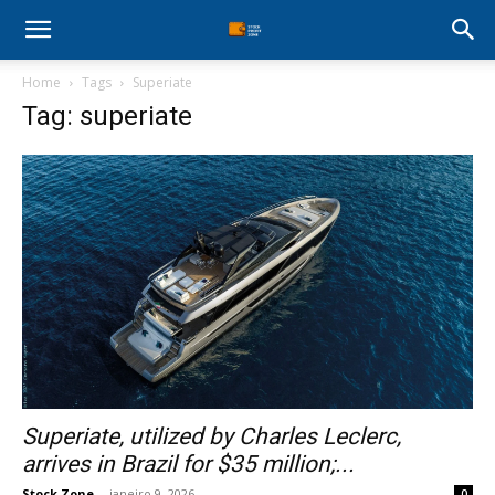
Stock
Home
Tags
Superiate
Profit
Tag: superiate
Zone
Superiate, utilized by Charles Leclerc,
arrives in Brazil for $35 million;...
Stock Zone
-
janeiro 9, 2026
0