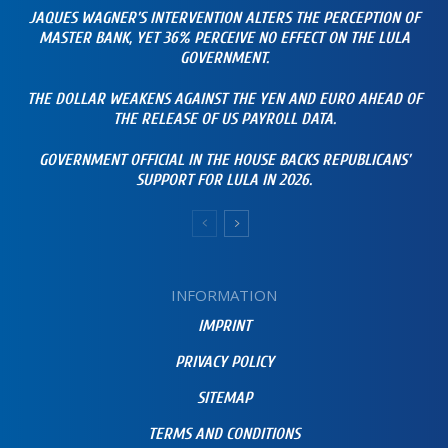
JAQUES WAGNER’S INTERVENTION ALTERS THE PERCEPTION OF
MASTER BANK, YET 36% PERCEIVE NO EFFECT ON THE LULA
GOVERNMENT.
THE DOLLAR WEAKENS AGAINST THE YEN AND EURO AHEAD OF
THE RELEASE OF US PAYROLL DATA.
GOVERNMENT OFFICIAL IN THE HOUSE BACKS REPUBLICANS’
SUPPORT FOR LULA IN 2026.
INFORMATION
IMPRINT
PRIVACY POLICY
SITEMAP
TERMS AND CONDITIONS