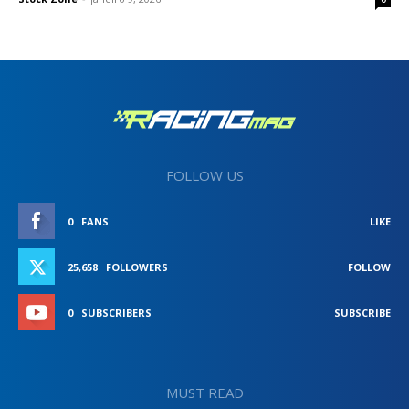
FOLLOW US
0
FANS
LIKE
25,658
FOLLOWERS
FOLLOW
0
SUBSCRIBERS
SUBSCRIBE
MUST READ