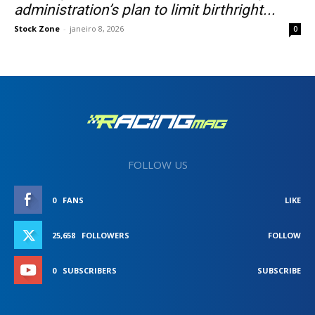
administration’s plan to limit birthright...
Stock Zone
-
janeiro 8, 2026
0
FOLLOW US
0
FANS
LIKE
25,658
FOLLOWERS
FOLLOW
0
SUBSCRIBERS
SUBSCRIBE