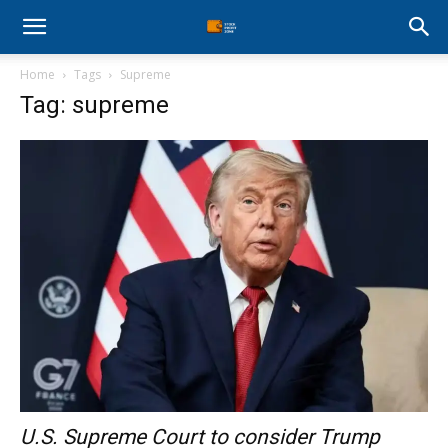
Stock
Home
Tags
Supreme
Profit
Tag: supreme
Zone
U.S. Supreme Court to consider Trump