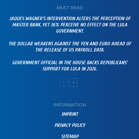
MUST READ
JAQUES WAGNER’S INTERVENTION ALTERS THE PERCEPTION OF
MASTER BANK, YET 36% PERCEIVE NO EFFECT ON THE LULA
GOVERNMENT.
THE DOLLAR WEAKENS AGAINST THE YEN AND EURO AHEAD OF
THE RELEASE OF US PAYROLL DATA.
GOVERNMENT OFFICIAL IN THE HOUSE BACKS REPUBLICANS’
SUPPORT FOR LULA IN 2026.
INFORMATION
IMPRINT
PRIVACY POLICY
SITEMAP