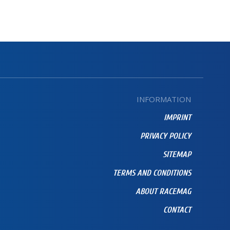
INFORMATION
IMPRINT
PRIVACY POLICY
SITEMAP
TERMS AND CONDITIONS
ABOUT RACEMAG
CONTACT