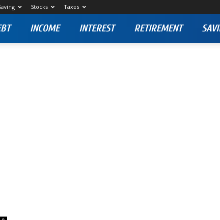
Saving
Stocks
Taxes
EBT
INCOME
INTEREST
RETIREMENT
SAVI