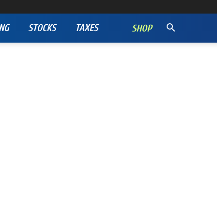
NG
STOCKS
TAXES
SHOP