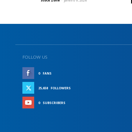
Stock Zone
-
janeiro 9, 2026
FOLLOW US
0
FANS
LIKE
25,658
FOLLOWERS
FOLLOW
0
SUBSCRIBERS
SUBSCRIBE