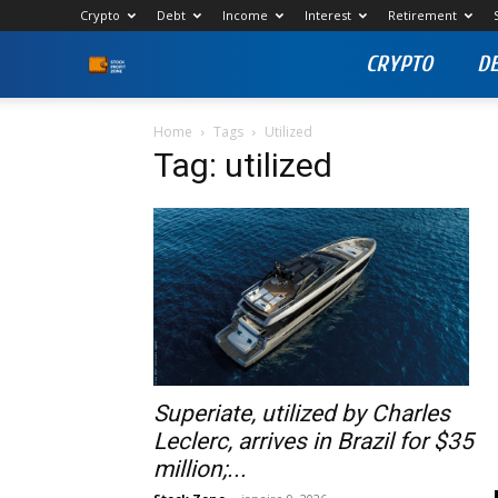
Crypto
Debt
Income
Interest
Retirement
CRYPTO
D
Stock
Profit
Home
Tags
Utilized
Tag: utilized
Zone
Superiate, utilized by Charles
Leclerc, arrives in Brazil for $35
million;...