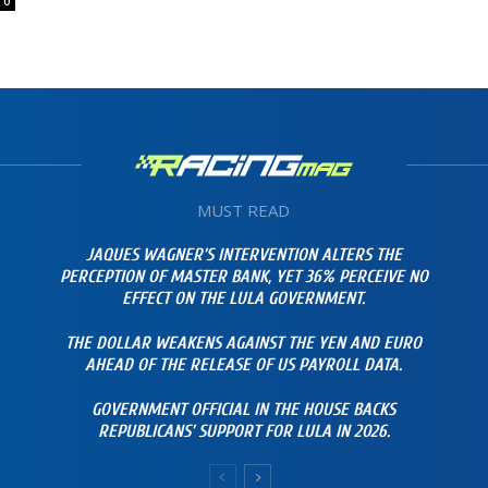
0
MUST READ
JAQUES WAGNER’S INTERVENTION ALTERS THE
PERCEPTION OF MASTER BANK, YET 36% PERCEIVE NO
EFFECT ON THE LULA GOVERNMENT.
THE DOLLAR WEAKENS AGAINST THE YEN AND EURO
AHEAD OF THE RELEASE OF US PAYROLL DATA.
GOVERNMENT OFFICIAL IN THE HOUSE BACKS
REPUBLICANS’ SUPPORT FOR LULA IN 2026.