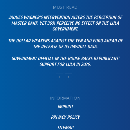
MUST READ
JAQUES WAGNER’S INTERVENTION ALTERS THE PERCEPTION OF
MASTER BANK, YET 36% PERCEIVE NO EFFECT ON THE LULA
GOVERNMENT.
THE DOLLAR WEAKENS AGAINST THE YEN AND EURO AHEAD OF
THE RELEASE OF US PAYROLL DATA.
GOVERNMENT OFFICIAL IN THE HOUSE BACKS REPUBLICANS’
SUPPORT FOR LULA IN 2026.
INFORMATION
IMPRINT
PRIVACY POLICY
SITEMAP