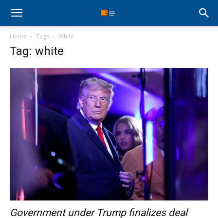
Stock
Home
Tags
White
Profit
Tag: white
Zone
Government under Trump finalizes deal