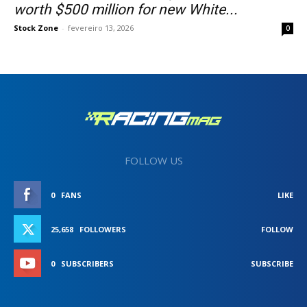
worth $500 million for new White...
Stock Zone
-
fevereiro 13, 2026
0
FOLLOW US
0
FANS
LIKE
25,658
FOLLOWERS
FOLLOW
0
SUBSCRIBERS
SUBSCRIBE