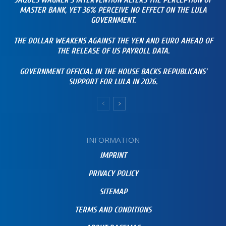
JAQUES WAGNER’S INTERVENTION ALTERS THE PERCEPTION OF
MASTER BANK, YET 36% PERCEIVE NO EFFECT ON THE LULA
GOVERNMENT.
THE DOLLAR WEAKENS AGAINST THE YEN AND EURO AHEAD OF
THE RELEASE OF US PAYROLL DATA.
GOVERNMENT OFFICIAL IN THE HOUSE BACKS REPUBLICANS’
SUPPORT FOR LULA IN 2026.
INFORMATION
IMPRINT
PRIVACY POLICY
SITEMAP
TERMS AND CONDITIONS