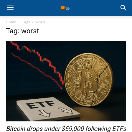
Stock
Home
Tags
Worst
Profit
Tag: worst
Zone
Bitcoin drops under $59,000 following ETFs