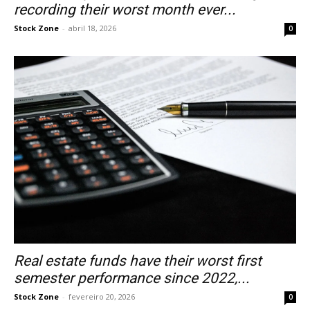
recording their worst month ever...
Stock Zone
-
abril 18, 2026
0
Real estate funds have their worst first
semester performance since 2022,...
Stock Zone
-
fevereiro 20, 2026
0