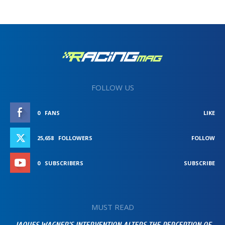
FOLLOW US
0
FANS
LIKE
25,658
FOLLOWERS
FOLLOW
0
SUBSCRIBERS
SUBSCRIBE
MUST READ