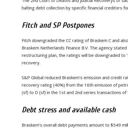
The 2nd Court of Deaths and Judicial Recoverys of Sã
halting debt collection by specific financial creditors
Fitch and SP Postpones
Fitch downgraded the CC rating of Braskem C and als
Braskem Netherlands Finance B.V. The agency stated tha
restructuring plan, the ratings will be downgraded to ‘RD
recovery.
S&P Global reduced Braskem’s emission and credit ra
recovery rating (40%) from the 16th emission of pe
(sf) to D (sf) in the 1st and 2nd series transactions o
Debt stress and available cash
Braskem’s overall debt payments amount to $549 million