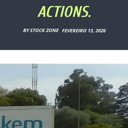
ACTIONS.
BY
STOCK ZONE
FEVEREIRO 13, 2026