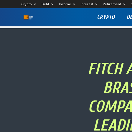
Crypto
Debt
Income
Interest
Retirement
CRYPTO
D
Stock
Profit
Zone
FITCH
BRA
COMPA
LEADI