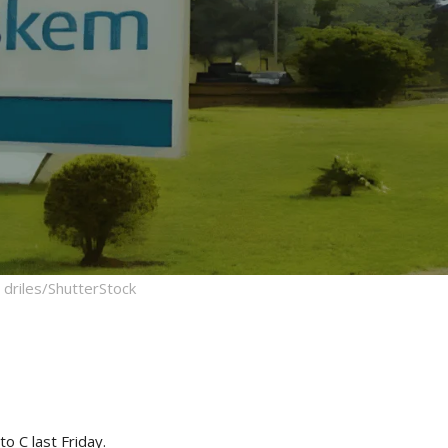
driles/ShutterStock
o C last Friday.