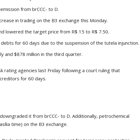
 emission from brCCC- to D.
crease in trading on the B3 exchange this Monday.
d lowered the target price from R$ 15 to R$ 7.50.
t debts for 60 days due to the suspension of the tutela injunction.
y and $878 million in the third quarter.
rating agencies last Friday following a court ruling that
 creditors for 60 days.
 downgraded it from brCCC- to D. Additionally, petrochemical
sília time) on the B3 exchange.