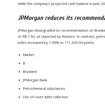
while the company’s projected cash balance in June 2
JPMorgan reduces its recommendat
JPMorgan downgraded its recommendation on Braskem’
to R$ 7.50, as reported by Reuters. In contrast, pet
index increased by 1.09% to 171,309.94 points.
Market
B.
Braskem
JPMorgan Bank
Petrochemical substances
Out-of-court debt collection