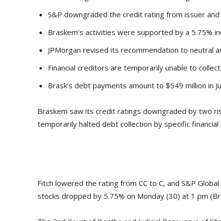
S&P downgraded the credit rating from issuer and
Braskem’s activities were supported by a 5.75% in
JPMorgan revised its recommendation to neutral an
Financial creditors are temporarily unable to collec
Brask’s debt payments amount to $549 million in Jul
Braskem saw its credit ratings downgraded by two risk 
temporarily halted debt collection by specific financial
Fitch lowered the rating from CC to C, and S&P Global
stocks dropped by 5.75% on Monday (30) at 1 pm (Bra