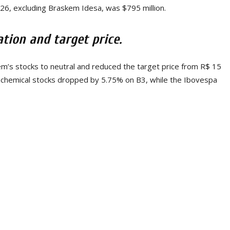
026, excluding Braskem Idesa, was $795 million.
ion and target price.
s stocks to neutral and reduced the target price from R$ 15
rochemical stocks dropped by 5.75% on B3, while the Ibovespa