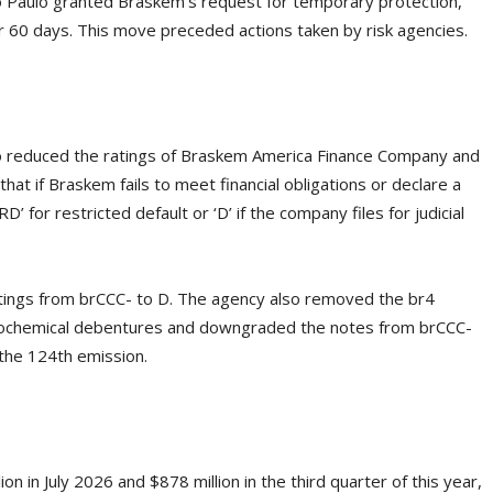
o Paulo granted Braskem’s request for temporary protection,
 for 60 days. This move preceded actions taken by risk agencies.
o reduced the ratings of Braskem America Finance Company and
t if Braskem fails to meet financial obligations or declare a
’ for restricted default or ‘D’ if the company files for judicial
tings from brCCC- to D. The agency also removed the br4
trochemical debentures and downgraded the notes from brCCC-
f the 124th emission.
 in July 2026 and $878 million in the third quarter of this year,