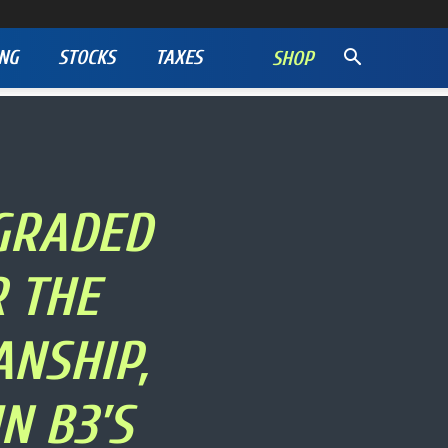
NG
STOCKS
TAXES
SHOP
GRADED
 THE
NSHIP,
N B3’S