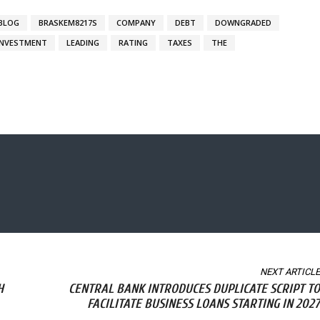
BLOG
BRASKEM8217S
COMPANY
DEBT
DOWNGRADED
INVESTMENT
LEADING
RATING
TAXES
THE
NEXT ARTICLE
H
CENTRAL BANK INTRODUCES DUPLICATE SCRIPT TO
FACILITATE BUSINESS LOANS STARTING IN 2027