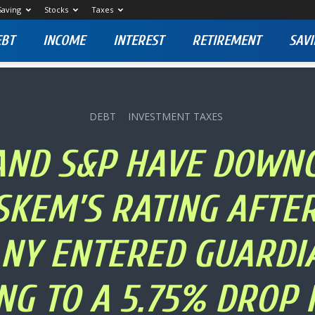
Saving
Stocks
Taxes
EBT
INCOME
INTEREST
RETIREMENT
SAVI
DEBT
INVESTMENT TAXES
 AND S&P HAVE DOWN
SKEM’S RATING AFTER
NY ENTERED GUARDIA
NG TO A 5.75% DROP I