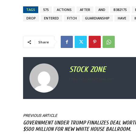
TAGS
575
ACTIONS
AFTER
AND
B38217S
DROP
ENTERED
FITCH
GUARDIANSHIP
HAVE
Share
STOCK ZONE
https://stockprofitzone.com
PREVIOUS ARTICLE
GOVERNMENT UNDER TRUMP FINALIZES DEAL WORT
$500 MILLION FOR NEW WHITE HOUSE BALLROOM.