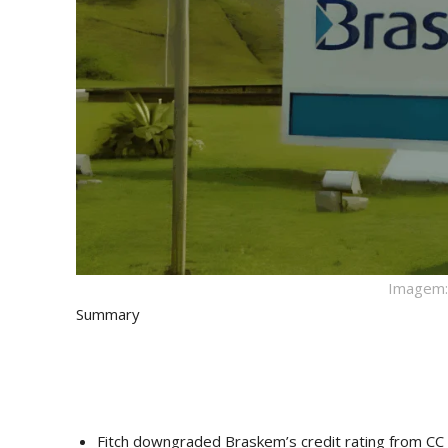
Imagem: 
Summary
Fitch downgraded Braskem’s credit rating from CC t