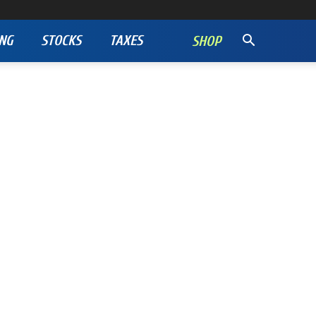
NG
STOCKS
TAXES
SHOP