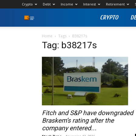
Crypto
Debt
Income
Interest
Retirement
CRYPTO
D
Stock
Profit
Home
Tags
B38217s
Tag: b38217s
Zone
Fitch and S&P have downgraded
Braskem’s rating after the
company entered...