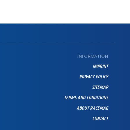
INFORMATION
IMPRINT
PRIVACY POLICY
SITEMAP
TERMS AND CONDITIONS
ABOUT RACEMAG
CONTACT