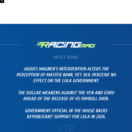
0
MUST READ
JAQUES WAGNER’S INTERVENTION ALTERS THE
PERCEPTION OF MASTER BANK, YET 36% PERCEIVE NO
EFFECT ON THE LULA GOVERNMENT.
THE DOLLAR WEAKENS AGAINST THE YEN AND EURO
AHEAD OF THE RELEASE OF US PAYROLL DATA.
GOVERNMENT OFFICIAL IN THE HOUSE BACKS
REPUBLICANS’ SUPPORT FOR LULA IN 2026.