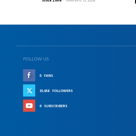
Stock Zone
-
fevereiro 13, 2026
FOLLOW US
0
FANS
LIKE
25,658
FOLLOWERS
FOLLOW
0
SUBSCRIBERS
SUBSCRIBE