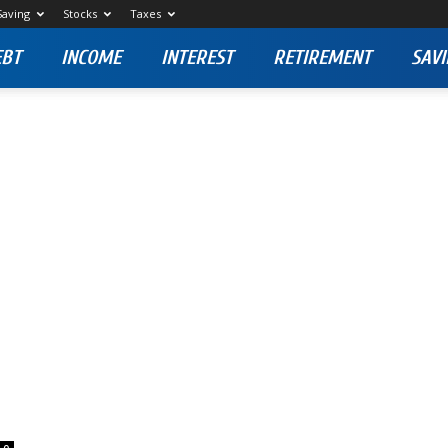
Saving
Stocks
Taxes
EBT
INCOME
INTEREST
RETIREMENT
SAVI