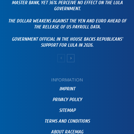
MASTER BANK, YET 36% PERCEIVE NO EFFECT ON THE LULA
GOVERNMENT.
THE DOLLAR WEAKENS AGAINST THE YEN AND EURO AHEAD OF
THE RELEASE OF US PAYROLL DATA.
GOVERNMENT OFFICIAL IN THE HOUSE BACKS REPUBLICANS’
SUPPORT FOR LULA IN 2026.
INFORMATION
IMPRINT
PRIVACY POLICY
SITEMAP
TERMS AND CONDITIONS
ABOUT RACEMAG