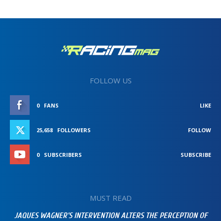
FOLLOW US
0
FANS
LIKE
25,658
FOLLOWERS
FOLLOW
0
SUBSCRIBERS
SUBSCRIBE
MUST READ
JAQUES WAGNER’S INTERVENTION ALTERS THE PERCEPTION OF