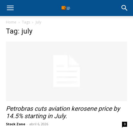
Stock
Home
Tags
July
Profit
Tag: july
Zone
Petrobras cuts aviation kerosene price by
14.5% starting in July.
Stock Zone
-
abril 6, 2026
0