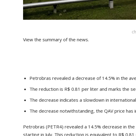
c
View the summary of the news.
Petrobras revealed a decrease of 14.5% in the avera
The reduction is R$ 0.81 per liter and marks the se
The decrease indicates a slowdown in international 
The decrease notwithstanding, the QAV price has i
Petrobras (PETR4) revealed a 14.5% decrease in the a
starting in July. This reduction is equivalent to R$ 0.