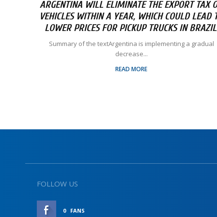
ARGENTINA WILL ELIMINATE THE EXPORT TAX 
VEHICLES WITHIN A YEAR, WHICH COULD LEAD 
LOWER PRICES FOR PICKUP TRUCKS IN BRAZIL
Summary of the textArgentina is implementing a gradual
decrease...
READ MORE
FOLLOW US
0
FANS
LIKE