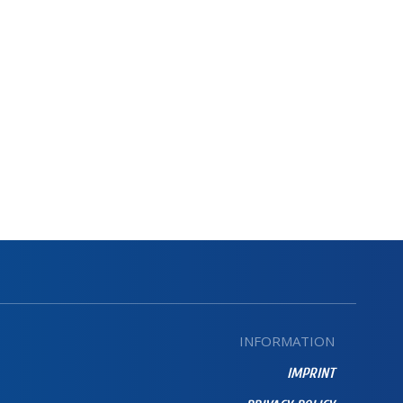
INFORMATION
IMPRINT