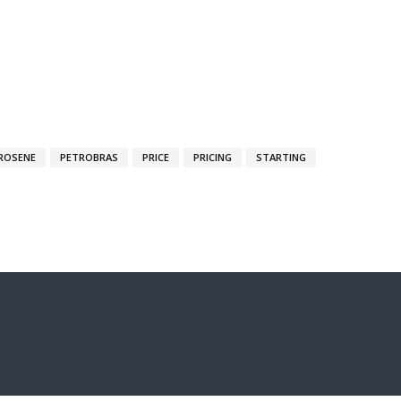
ROSENE
PETROBRAS
PRICE
PRICING
STARTING