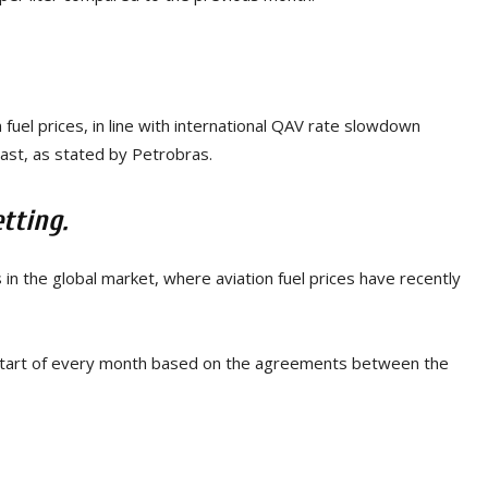
 fuel prices, in line with international QAV rate slowdown
East, as stated by Petrobras.
tting.
in the global market, where aviation fuel prices have recently
start of every month based on the agreements between the