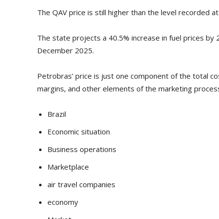
The QAV price is still higher than the level recorded a
The state projects a 40.5% increase in fuel prices by 
December 2025.
Petrobras’ price is just one component of the total co
margins, and other elements of the marketing proces
Brazil
Economic situation
Business operations
Marketplace
air travel companies
economy