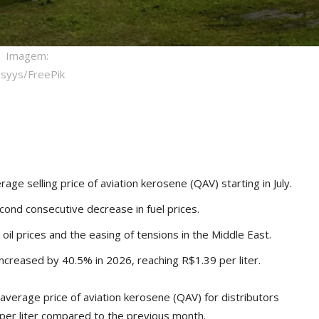
Imagem:
hsyys/FreePik
ge selling price of aviation kerosene (QAV) starting in July.
cond consecutive decrease in fuel prices.
oil prices and the easing of tensions in the Middle East.
ncreased by 40.5% in 2026, reaching R$1.39 per liter.
verage price of aviation kerosene (QAV) for distributors
81 per liter compared to the previous month.