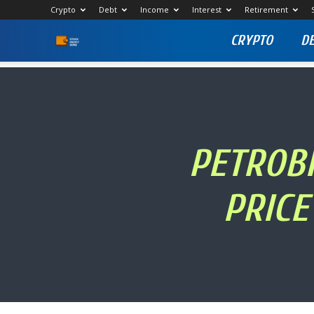
Crypto
Debt
Income
Interest
Retirement
CRYPTO
D
Stock
Profit
Zone
PETROBR
PRICE