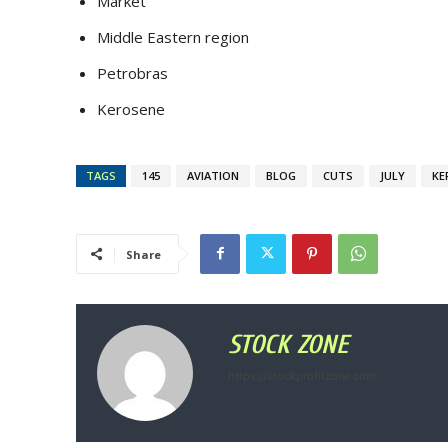
Market
Middle Eastern region
Petrobras
Kerosene
TAGS
145
AVIATION
BLOG
CUTS
JULY
KE
Share
STOCK ZONE
https://stockprofitzone.com