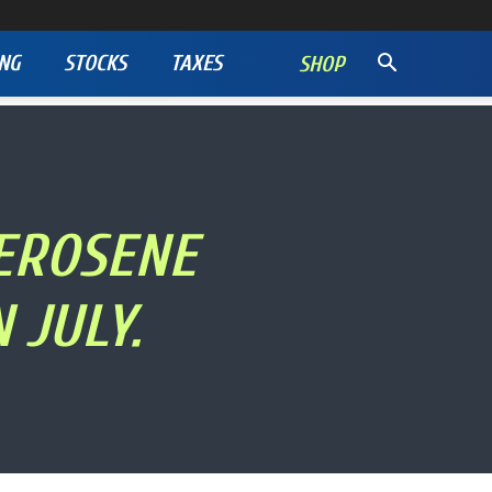
NG
STOCKS
TAXES
SHOP
KEROSENE
 JULY.