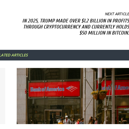
NEXT ARTICLE
IN 2025, TRUMP MADE OVER $1.2 BILLION IN PROFITS
THROUGH CRYPTOCURRENCY AND CURRENTLY HOLDS
$50 MILLION IN BITCOIN.
LATED ARTICLES