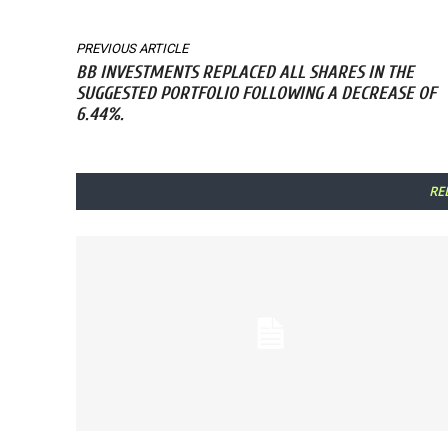
PREVIOUS ARTICLE
BB INVESTMENTS REPLACED ALL SHARES IN THE
SUGGESTED PORTFOLIO FOLLOWING A DECREASE OF
6.44%.
RE