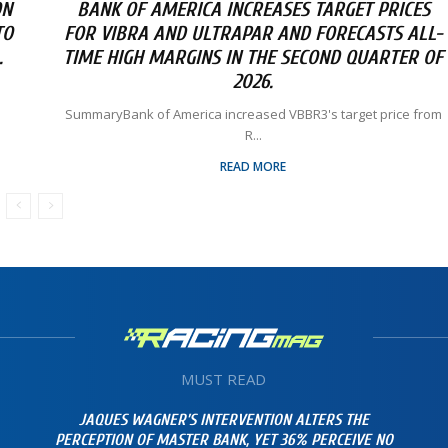
ON
BANK OF AMERICA INCREASES TARGET PRICES
TO
FOR VIBRA AND ULTRAPAR AND FORECASTS ALL-
.
TIME HIGH MARGINS IN THE SECOND QUARTER OF
2026.
SummaryBank of America increased VBBR3's target price from
R...
READ MORE
MUST READ
JAQUES WAGNER’S INTERVENTION ALTERS THE
PERCEPTION OF MASTER BANK, YET 36% PERCEIVE NO