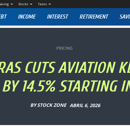
Saving
Stocks
Taxes
EBT
INCOME
INTEREST
RETIREMENT
SAVI
PRICING
AS CUTS AVIATION 
 BY 14.5% STARTING IN
BY
STOCK ZONE
ABRIL 6, 2026