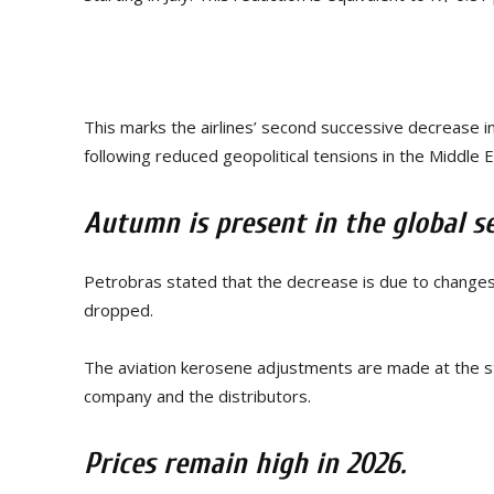
This marks the airlines’ second successive decrease in
following reduced geopolitical tensions in the Middle 
Autumn is present in the global se
Petrobras stated that the decrease is due to changes 
dropped.
The aviation kerosene adjustments are made at the 
company and the distributors.
Prices remain high in 2026.