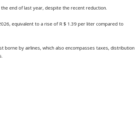
t the end of last year, despite the recent reduction.
2026, equivalent to a rise of R $ 1.39 per liter compared to
st borne by airlines, which also encompasses taxes, distribution
s.